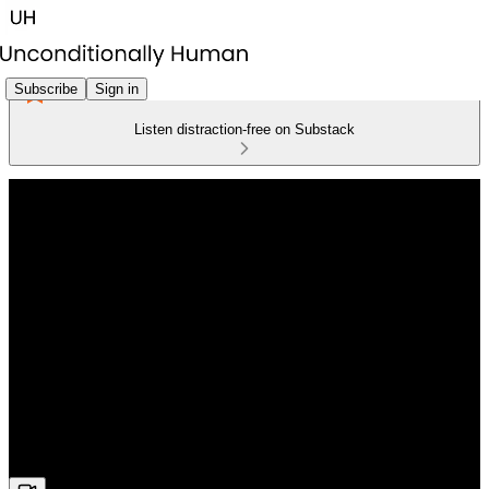
Subscribe
Sign in
Listen distraction-free on Substack