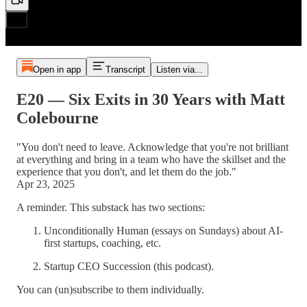
Open in app
Transcript
Listen via...
E20 — Six Exits in 30 Years with Matt
Colebourne
"You don't need to leave. Acknowledge that you're not brilliant
at everything and bring in a team who have the skillset and the
experience that you don't, and let them do the job."
Apr 23, 2025
A reminder. This substack has two sections:
Unconditionally Human (essays on Sundays) about AI-
first startups, coaching, etc.
Startup CEO Succession (this podcast).
You can (un)subscribe to them individually.