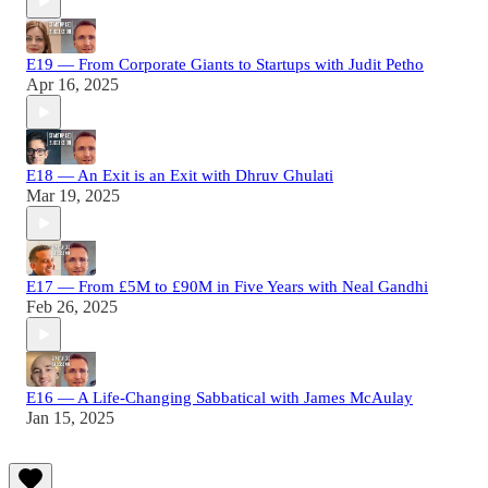
E19 — From Corporate Giants to Startups with Judit Petho
Apr 16, 2025
E18 — An Exit is an Exit with Dhruv Ghulati
Mar 19, 2025
E17 — From £5M to £90M in Five Years with Neal Gandhi
Feb 26, 2025
E16 — A Life-Changing Sabbatical with James McAulay
Jan 15, 2025