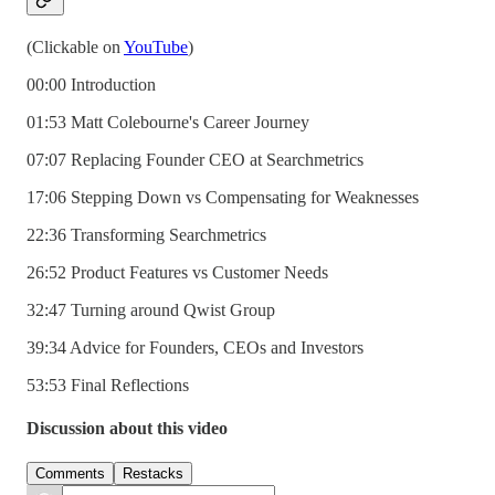
(Clickable on
YouTube
)
00:00 Introduction
01:53 Matt Colebourne's Career Journey
07:07 Replacing Founder CEO at Searchmetrics
17:06 Stepping Down vs Compensating for Weaknesses
22:36 Transforming Searchmetrics
26:52 Product Features vs Customer Needs
32:47 Turning around Qwist Group
39:34 Advice for Founders, CEOs and Investors
53:53 Final Reflections
Discussion about this video
Comments
Restacks