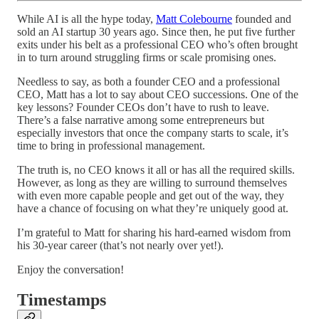
While AI is all the hype today,
Matt Colebourne
founded and
sold an AI startup 30 years ago. Since then, he put five further
exits under his belt as a professional CEO who’s often brought
in to turn around struggling firms or scale promising ones.
Needless to say, as both a founder CEO and a professional
CEO, Matt has a lot to say about CEO successions. One of the
key lessons? Founder CEOs don’t have to rush to leave.
There’s a false narrative among some entrepreneurs but
especially investors that once the company starts to scale, it’s
time to bring in professional management.
The truth is, no CEO knows it all or has all the required skills.
However, as long as they are willing to surround themselves
with even more capable people and get out of the way, they
have a chance of focusing on what they’re uniquely good at.
I’m grateful to Matt for sharing his hard-earned wisdom from
his 30-year career (that’s not nearly over yet!).
Enjoy the conversation!
Timestamps