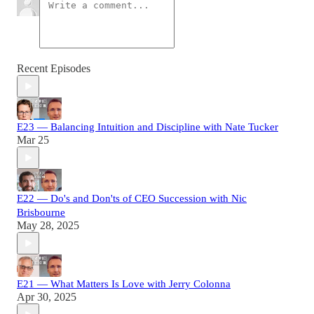
Recent Episodes
E23 — Balancing Intuition and Discipline with Nate Tucker
Mar 25
E22 — Do's and Don'ts of CEO Succession with Nic
Brisbourne
May 28, 2025
E21 — What Matters Is Love with Jerry Colonna
Apr 30, 2025