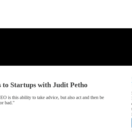
to Startups with Judit Petho
 is this ability to take advice, but also act and then be
or bad."