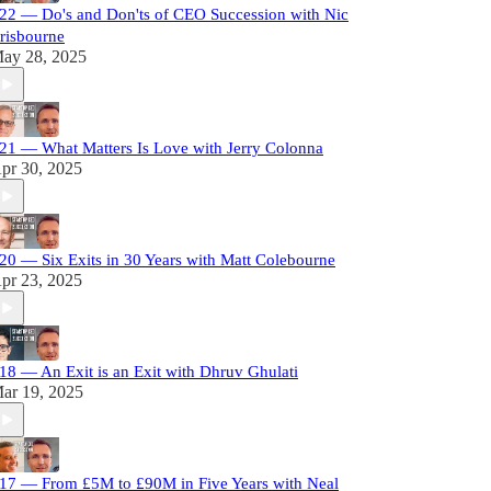
22 — Do's and Don'ts of CEO Succession with Nic
risbourne
ay 28, 2025
21 — What Matters Is Love with Jerry Colonna
pr 30, 2025
20 — Six Exits in 30 Years with Matt Colebourne
pr 23, 2025
18 — An Exit is an Exit with Dhruv Ghulati
ar 19, 2025
17 — From £5M to £90M in Five Years with Neal