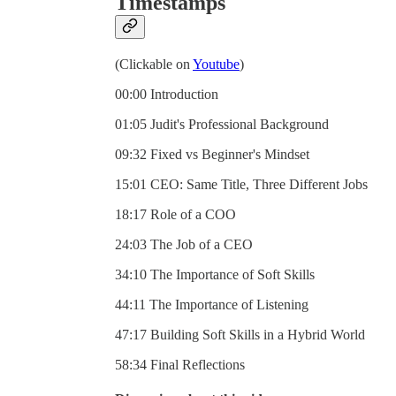
Timestamps
(Clickable on
Youtube
)
00:00 Introduction
01:05 Judit's Professional Background
09:32 Fixed vs Beginner's Mindset
15:01 CEO: Same Title, Three Different Jobs
18:17 Role of a COO
24:03 The Job of a CEO
34:10 The Importance of Soft Skills
44:11 The Importance of Listening
47:17 Building Soft Skills in a Hybrid World
58:34 Final Reflections