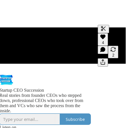
Generate tra
4
A transcript 
editing.
2
Startup CEO Succession
Real stories from founder CEOs who stepped
down, professional CEOs who took over from
them and VCs who saw the process from the
inside.
Subscribe
Listen on