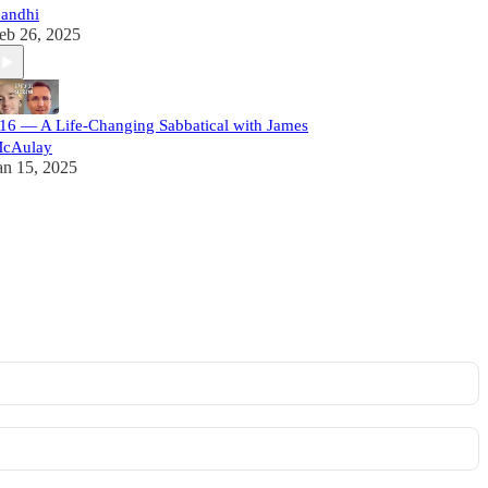
andhi
eb 26, 2025
16 — A Life-Changing Sabbatical with James
cAulay
an 15, 2025