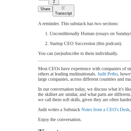
2
Share
Transcript
A reminder. This substack has two sections:
Unconditionally Human (essays on Sundays) a
Startup CEO Succession (this podcast).
You can (un)subscribe to them individually.
Most CEOs have experience with companies of simil
others at leading multinationals.
Judit Petho
, howev
large companies, across different countries and ma
In our conversation today, we discuss what it’s like 
the skillset are similar, and what parts are different
we call them soft skills, given they are often harde
Judit writes a Substack
Notes from a CEO's Desk
Enjoy the conversation.