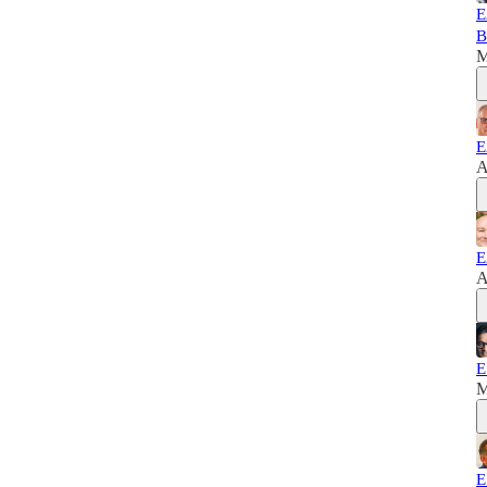
E
B
M
E
A
E
A
E
M
E