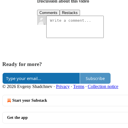
Discussion about this video
Comments
Restacks
Ready for more?
Subscribe
© 2026 Evgeny Shadchnev
·
Privacy
∙
Terms
∙
Collection notice
Start your Substack
Get the app