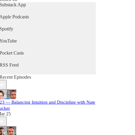
Substack App
Apple Podcasts
Spotify
YouTube
Pocket Casts
RSS Feed
Recent Episodes
23 — Balancing Intuition and Discipline with Nate
ucker
ar 25