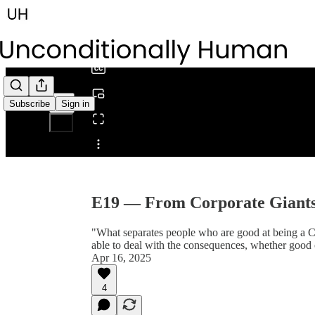
0:00
/
Subscribe
Sign in
Share from 0:00
E19 — From Corporate Giants 
"What separates people who are good at being a CEO
able to deal with the consequences, whether good 
Apr 16, 2025
4