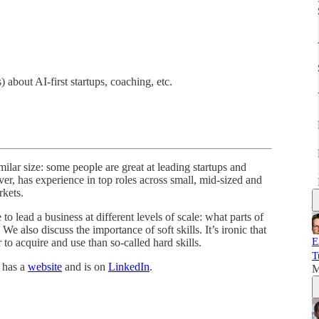
bout AI-first startups, coaching, etc.
ar size: some people are great at leading startups and
er, has experience in top roles across small, mid-sized and
rkets.
to lead a business at different levels of scale: what parts of
. We also discuss the importance of soft skills. It’s ironic that
E
r to acquire and use than so-called hard skills.
T
, has a
website
and is on
LinkedIn
.
M