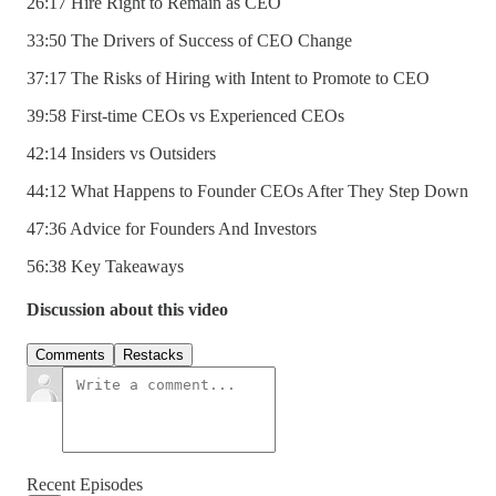
26:17 Hire Right to Remain as CEO
33:50 The Drivers of Success of CEO Change
37:17 The Risks of Hiring with Intent to Promote to CEO
39:58 First-time CEOs vs Experienced CEOs
42:14 Insiders vs Outsiders
44:12 What Happens to Founder CEOs After They Step Down
47:36 Advice for Founders And Investors
56:38 Key Takeaways
Discussion about this video
Comments
Restacks
Recent Episodes