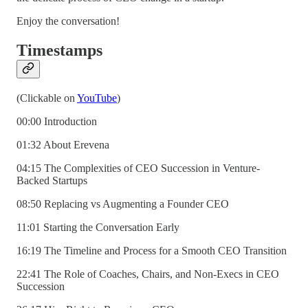
Enjoy the conversation!
Timestamps
(Clickable on
YouTube
)
00:00 Introduction
01:32 About Erevena
04:15 The Complexities of CEO Succession in Venture-
Backed Startups
08:50 Replacing vs Augmenting a Founder CEO
11:01 Starting the Conversation Early
16:19 The Timeline and Process for a Smooth CEO Transition
22:41 The Role of Coaches, Chairs, and Non-Execs in CEO
Succession