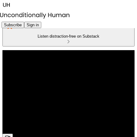
Subscribe
Sign in
Listen distraction-free on Substack