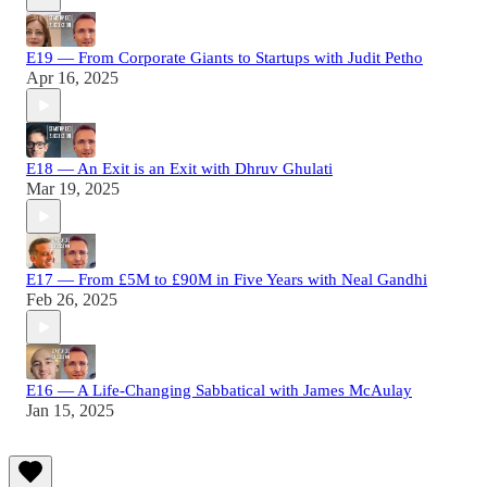
E19 — From Corporate Giants to Startups with Judit Petho
Apr 16, 2025
E18 — An Exit is an Exit with Dhruv Ghulati
Mar 19, 2025
E17 — From £5M to £90M in Five Years with Neal Gandhi
Feb 26, 2025
E16 — A Life-Changing Sabbatical with James McAulay
Jan 15, 2025