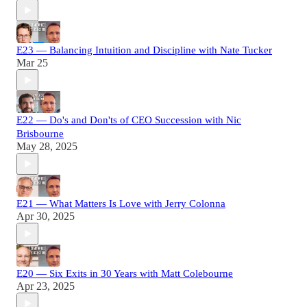
E23 — Balancing Intuition and Discipline with Nate Tucker
Mar 25
E22 — Do's and Don'ts of CEO Succession with Nic
Brisbourne
May 28, 2025
E21 — What Matters Is Love with Jerry Colonna
Apr 30, 2025
E20 — Six Exits in 30 Years with Matt Colebourne
Apr 23, 2025