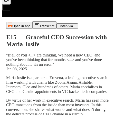
Open in app
Transcript
Listen via...
E15 — Graceful CEO Succession with
Maria Josife
"If all of you <...> are thinking, We need a new CEO, and
you've been thinking that for months <...> and you've done
nothing about it, it's an error."
Jan 08, 2025
Maria Josife is a partner at Erevena, a leading executive search
firm working with clients like Zoom, Asana, Airtable,
Intercom, Cleo and hundreds of others. Maria specialises in
CEO and C-suite appointments in VC-backed tech companies.
By virtue of her work in executive search, Maria has seen more
CEO transitions from the inside than most investors. In this
conversation, she shares what works and what doesn’t during
the delicate process of CEO change in a startup.