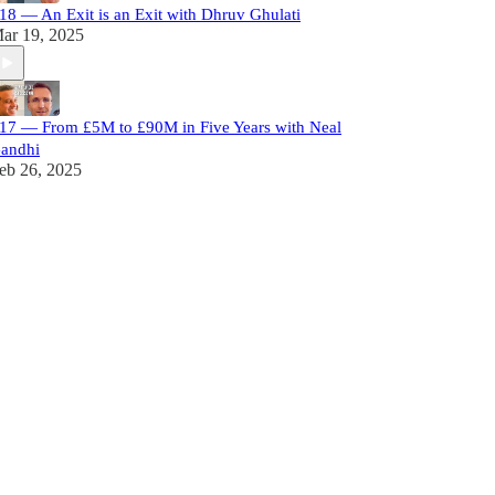
18 — An Exit is an Exit with Dhruv Ghulati
ar 19, 2025
17 — From £5M to £90M in Five Years with Neal
andhi
eb 26, 2025