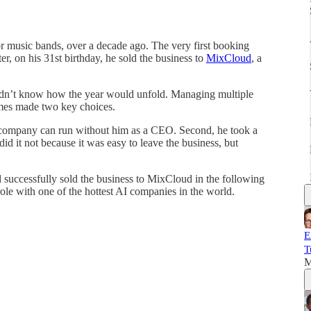
or music bands, over a decade ago. The very first booking
er, on his 31st birthday, he sold the business to
MixCloud
, a
idn’t know how the year would unfold. Managing multiple
ames made two key choices.
he company can run without him as a CEO. Second, he took a
id it not because it was easy to leave the business, but
successfully sold the business to MixCloud in the following
ole with one of the hottest AI companies in the world.
E
T
M