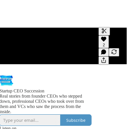
Generate tra
2
A transcript 
editing.
Startup CEO Succession
Real stories from founder CEOs who stepped
down, professional CEOs who took over from
them and VCs who saw the process from the
inside.
Subscribe
Listen on