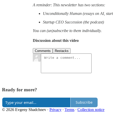
A reminder: This newsletter has two sections:
Unconditionally Human (essays on AI, start
Startup CEO Succession (the podcast)
You can (un)subscribe to them individually.
Discussion about this video
Comments
Restacks
Ready for more?
Subscribe
© 2026 Evgeny Shadchnev
·
Privacy
∙
Terms
∙
Collection notice