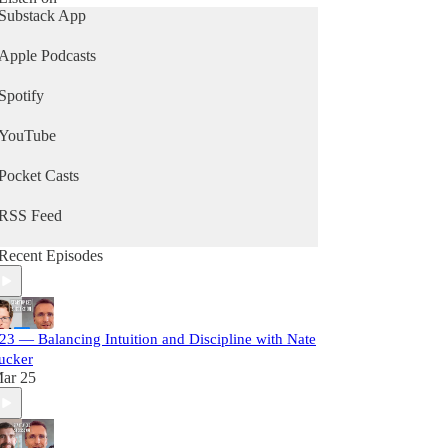
Substack App
Apple Podcasts
Spotify
YouTube
Pocket Casts
RSS Feed
Recent Episodes
23 — Balancing Intuition and Discipline with Nate
ucker
ar 25