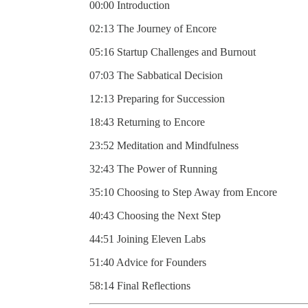
00:00 Introduction
02:13 The Journey of Encore
05:16 Startup Challenges and Burnout
07:03 The Sabbatical Decision
12:13 Preparing for Succession
18:43 Returning to Encore
23:52 Meditation and Mindfulness
32:43 The Power of Running
35:10 Choosing to Step Away from Encore
40:43 Choosing the Next Step
44:51 Joining Eleven Labs
51:40 Advice for Founders
58:14 Final Reflections