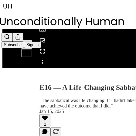
0:00
/
Subscribe
Sign in
Share from 0:00
E16 — A Life-Changing Sabba
"The sabbatical was life-changing. If I hadn't taken
have achieved the outcome that I did."
Jan 15, 2025
2