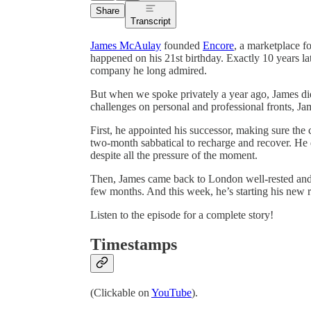
Share
Transcript
James McAulay
founded
Encore
, a marketplace f
happened on his 21st birthday. Exactly 10 years lat
company he long admired.
But when we spoke privately a year ago, James d
challenges on personal and professional fronts, J
First, he appointed his successor, making sure t
two-month sabbatical to recharge and recover. He d
despite all the pressure of the moment.
Then, James came back to London well-rested and 
few months. And this week, he’s starting his new r
Listen to the episode for a complete story!
Timestamps
(Clickable on
YouTube
).