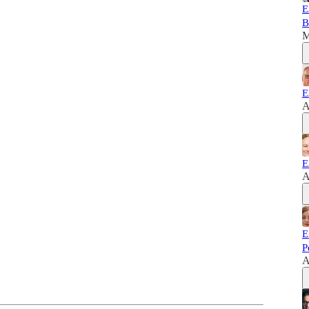
E
B
M
E
A
E
A
E
P
A