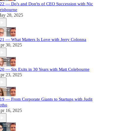
22 — Do's and Don'ts of CEO Succession with Nic
risbourne
ay 28, 2025
21 — What Matters Is Love with Jerry Colonna
pr 30, 2025
20 — Six Exits in 30 Years with Matt Colebourne
pr 23, 2025
19 — From Corporate Giants to Startups with Judit
etho
pr 16, 2025