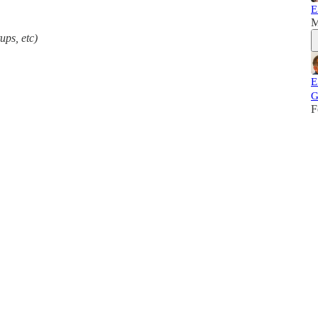
E
M
ups, etc)
E
G
F