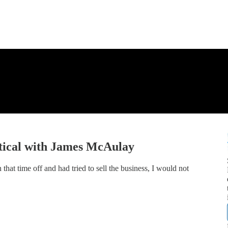
tical with James McAulay
 that time off and had tried to sell the business, I would not