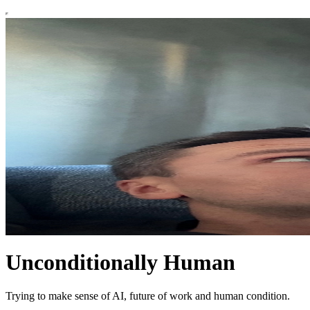
Unconditionally Human
Trying to make sense of AI, future of work and human condition.