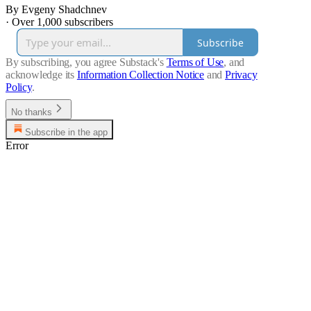
By Evgeny Shadchnev
·
Over 1,000 subscribers
Subscribe
By subscribing, you agree Substack's
Terms of Use
, and
acknowledge its
Information Collection Notice
and
Privacy
Policy
.
No thanks
Subscribe in the app
Error