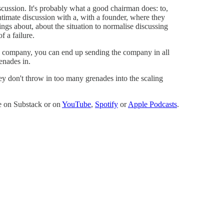
scussion. It's probably what a good chairman does: to,
ntimate discussion with a, with a founder, where they
ings about, about the situation to normalise discussing
of a failure.
n company, you can end up sending the company in all
renades in.
 don't throw in too many grenades into the scaling
re on Substack or on
YouTube
,
Spotify
or
Apple Podcasts
.