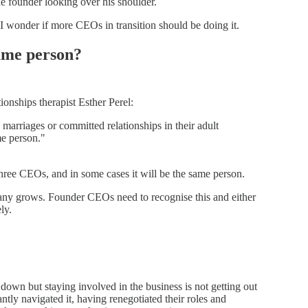
e founder looking over his shoulder.
I wonder if more CEOs in transition should be doing it.
ame person?
onships therapist Esther Perel:
marriages or committed relationships in their adult
me person."
 three CEOs, and in some cases it will be the same person.
ny grows. Founder CEOs need to recognise this and either
ly.
n but staying involved in the business is not getting out
ly navigated it, having renegotiated their roles and