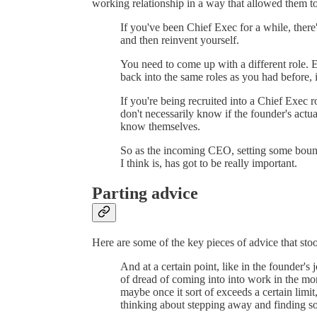
working relationship in a way that allowed them t
If you've been Chief Exec for a while, there'
and then reinvent yourself.
You need to come up with a different role. E
back into the same roles as you had before, it
If you're being recruited into a Chief Exec r
don't necessarily know if the founder's actu
know themselves.
So as the incoming CEO, setting some bound
I think is, has got to be really important.
Parting advice
Here are some of the key pieces of advice that sto
And at a certain point, like in the founder's 
of dread of coming into into work in the mor
maybe once it sort of exceeds a certain limit
thinking about stepping away and finding s