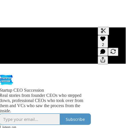
Generate tra
2
A transcript 
editing.
Startup CEO Succession
Real stories from founder CEOs who stepped
down, professional CEOs who took over from
them and VCs who saw the process from the
inside.
Subscribe
Listen on