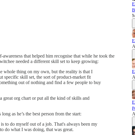
E
B
M
E
A
lf-awareness that helped him recognise that while he took the
itchee needed a different skill set to keep growing:
he whole thing on my own, but the reality is that I
E
t specific skill set, the sort of product-market fit
A
ething out of nothing and find a few people to buy
great org chart or put all the kind of skills and
E
P
long as he’s the best person from the start:
A
 is to do myself out of a job. That's always been my
 to do what I was doing, that was great.