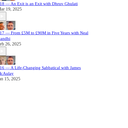
18 — An Exit is an Exit with Dhruv Ghulati
ar 19, 2025
17 — From £5M to £90M in Five Years with Neal
andhi
eb 26, 2025
16 — A Life-Changing Sabbatical with James
cAulay
an 15, 2025