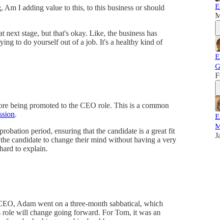
E
, Am I adding value to this, to this business or should
M
hat next stage, but that's okay. Like, the business has
ying to do yourself out of a job. It's a healthy kind of
E
G
F
fore being promoted to the CEO role. This is a common
ssion
.
E
M
 probation period, ensuring that the candidate is a great fit
J
 the candidate to change their mind without having a very
hard to explain.
e CEO, Adam went on a three-month sabbatical, which
s role will change going forward. For Tom, it was an