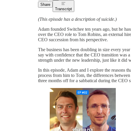
Share
Transcript
(This episode has a description of suicide.)
Adam founded Switchee ten years ago, but he hasn
over the CEO role to Tom Robins, an external hire
CEO succession from his perspective.
The business has been doubling in size every year f
say with confidence that the CEO transition was a
strength under the new leadership, just like it did
In this episode, Adam and I explore the reasons th
process from him to Tom, the differences between 
three months off for a sabbatical during the CEO 