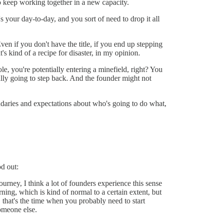
o keep working together in a new capacity.
s your day-to-day, and you sort of need to drop it all
ven if you don't have the title, if you end up stepping
's kind of a recipe for disaster, in my opinion.
ole, you're potentially entering a minefield, right? You
ally going to step back. And the founder might not
aries and expectations about who's going to do what,
od out:
journey, I think a lot of founders experience this sense
ning, which is kind of normal to a certain extent, but
, that's the time when you probably need to start
omeone else.