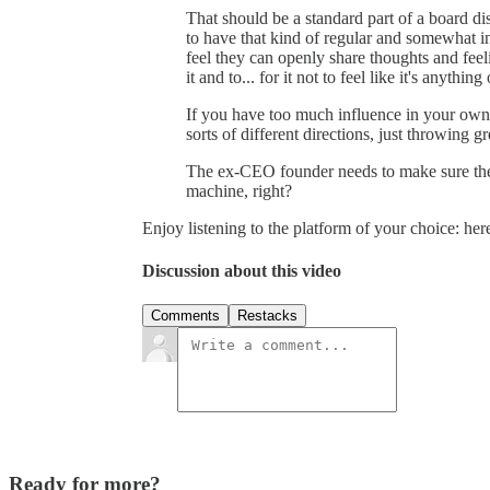
That should be a standard part of a board di
to have that kind of regular and somewhat i
feel they can openly share thoughts and feel
it and to... for it not to feel like it's anything 
If you have too much influence in your ow
sorts of different directions, just throwing g
The ex-CEO founder needs to make sure they
machine, right?
Enjoy listening to the platform of your choice: he
Discussion about this video
Comments
Restacks
Ready for more?