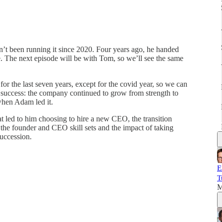
’t been running it since 2020. Four years ago, he handed
. The next episode will be with Tom, so we’ll see the same
or the last seven years, except for the covid year, so we can
 success: the company continued to grow from strength to
 when Adam led it.
at led to him choosing to hire a new CEO, the transition
the founder and CEO skill sets and the impact of taking
succession.
E
T
M