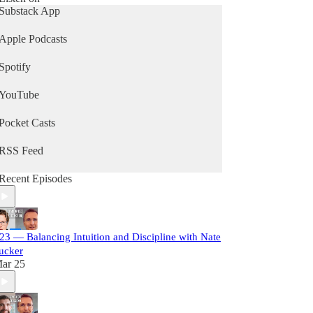
Substack App
Apple Podcasts
Spotify
YouTube
Pocket Casts
RSS Feed
Recent Episodes
23 — Balancing Intuition and Discipline with Nate
ucker
ar 25