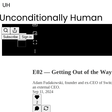
0:00
/
Subscribe
Sign in
Share from 0:00
E02 — Getting Out of the Wa
Adam Fudakowski, founder and ex-CEO of Switchee
an external CEO.
Sep 11, 2024
2