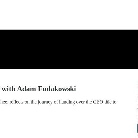
y with Adam Fudakowski
, reflects on the journey of handing over the CEO title to