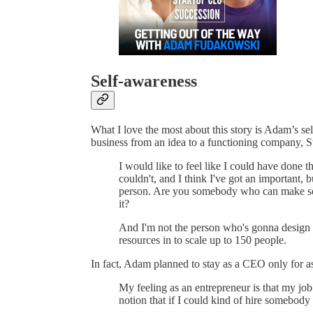
Self-awareness
What I love the most about this story is Adam’s se
business from an idea to a functioning company, Sw
I would like to feel like I could have done t
couldn't, and I think I've got an important, bu
person. Are you somebody who can make som
it?
And I'm not the person who's gonna design a 
resources in to scale up to 150 people.
In fact, Adam planned to stay as a CEO only for as 
My feeling as an entrepreneur is that my job
notion that if I could kind of hire somebody