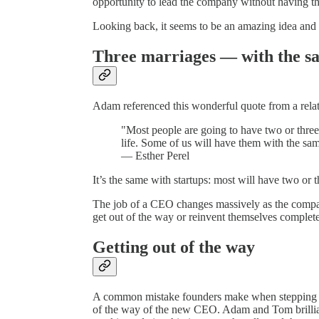
opportunity to lead the company without having th
Looking back, it seems to be an amazing idea and 
Three marriages — with the s
Adam referenced this wonderful quote from a relati
"Most people are going to have two or three 
life. Some of us will have them with the sa
— Esther Perel
It’s the same with startups: most will have two or
The job of a CEO changes massively as the compa
get out of the way or reinvent themselves complete
Getting out of the way
A common mistake founders make when stepping dow
of the way of the new CEO. Adam and Tom brilliant