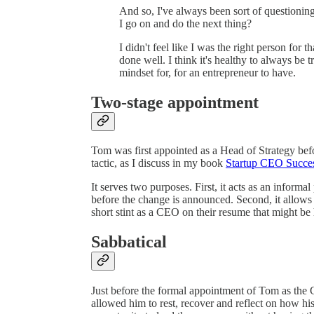
And so, I've always been sort of questioning
I go on and do the next thing?
I didn't feel like I was the right person for t
done well. I think it's healthy to always be tr
mindset for, for an entrepreneur to have.
Two-stage appointment
Tom was first appointed as a Head of Strategy be
tactic, as I discuss in my book
Startup CEO Succe
It serves two purposes. First, it acts as an informal
before the change is announced. Second, it allows
short stint as a CEO on their resume that might be 
Sabbatical
Just before the formal appointment of Tom as th
allowed him to rest, recover and reflect on how hi