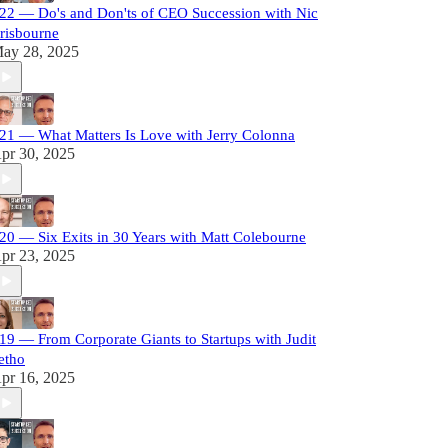
22 — Do's and Don'ts of CEO Succession with Nic
risbourne
ay 28, 2025
21 — What Matters Is Love with Jerry Colonna
pr 30, 2025
20 — Six Exits in 30 Years with Matt Colebourne
pr 23, 2025
19 — From Corporate Giants to Startups with Judit
etho
pr 16, 2025