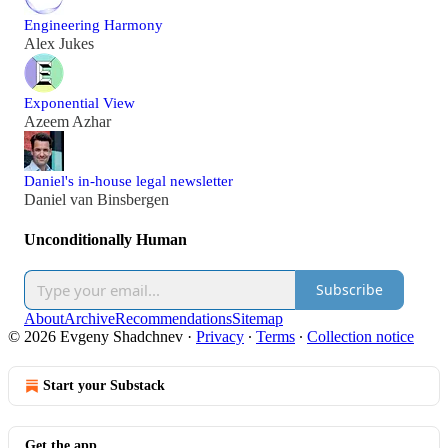
Engineering Harmony
Alex Jukes
Exponential View
Azeem Azhar
Daniel's in-house legal newsletter
Daniel van Binsbergen
Unconditionally Human
Subscribe
About
Archive
Recommendations
Sitemap
© 2026 Evgeny Shadchnev
·
Privacy
∙
Terms
∙
Collection notice
Start your Substack
Get the app