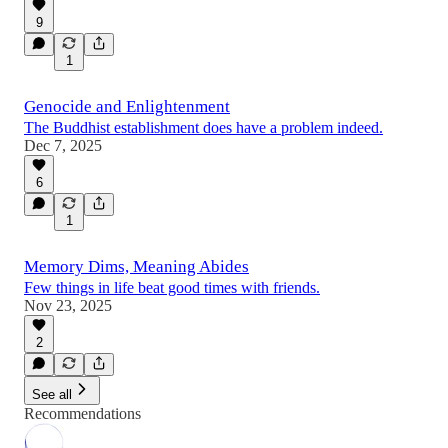
9
1
Genocide and Enlightenment
The Buddhist establishment does have a problem indeed.
Dec 7, 2025
6
1
Memory Dims, Meaning Abides
Few things in life beat good times with friends.
Nov 23, 2025
2
See all
Recommendations