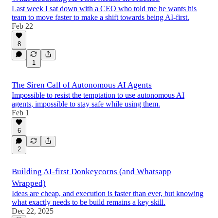
Last week I sat down with a CEO who told me he wants his
team to move faster to make a shift towards being AI-first.
Feb 22
8
1
The Siren Call of Autonomous AI Agents
Impossible to resist the temptation to use autonomous AI
agents, impossible to stay safe while using them.
Feb 1
6
2
Building AI-first Donkeycorns (and Whatsapp
Wrapped)
Ideas are cheap, and execution is faster than ever, but knowing
what exactly needs to be build remains a key skill.
Dec 22, 2025