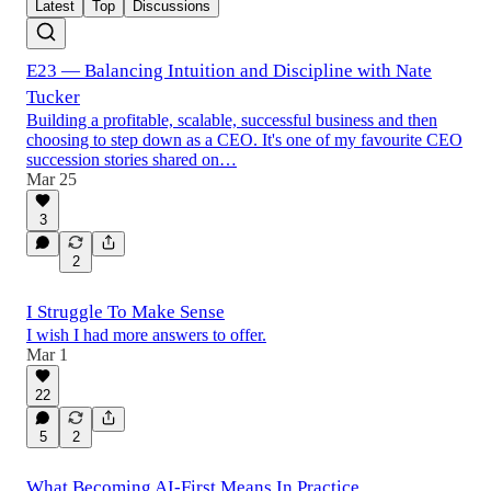
Latest
Top
Discussions
E23 — Balancing Intuition and Discipline with Nate
Tucker
Building a profitable, scalable, successful business and then
choosing to step down as a CEO. It's one of my favourite CEO
succession stories shared on…
Mar 25
3
2
I Struggle To Make Sense
I wish I had more answers to offer.
Mar 1
22
5
2
What Becoming AI-First Means In Practice