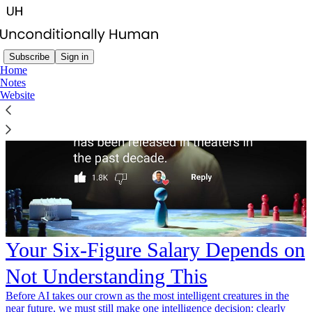
Subscribe
Sign in
Home
Notes
Website
Your Six-Figure Salary Depends on
Not Understanding This
Before AI takes our crown as the most intelligent creatures in the
near future, we must still make one intelligence decision: clearly