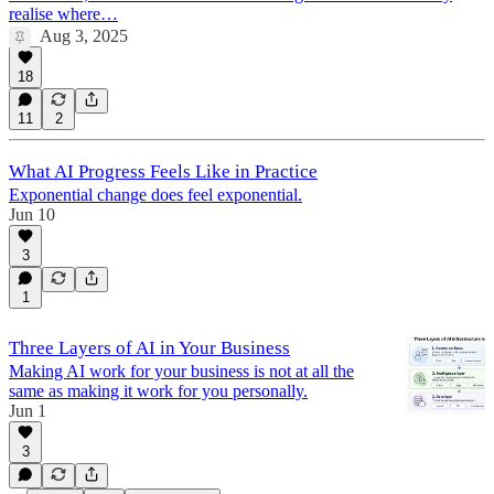
realise where…
Aug 3, 2025
18
11
2
What AI Progress Feels Like in Practice
Exponential change does feel exponential.
Jun 10
3
1
Three Layers of AI in Your Business
Making AI work for your business is not at all the
same as making it work for you personally.
Jun 1
3