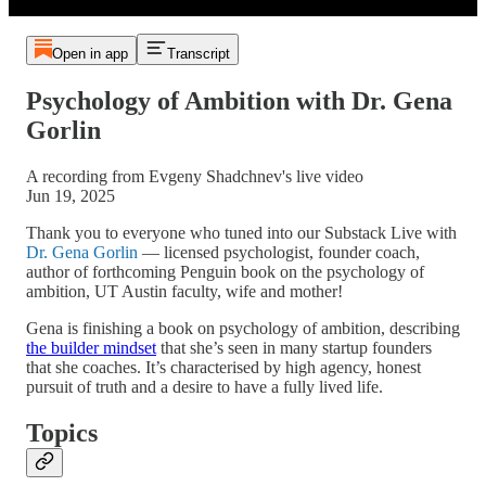
Open in app
Transcript
Psychology of Ambition with Dr. Gena
Gorlin
A recording from Evgeny Shadchnev's live video
Jun 19, 2025
Thank you to everyone who tuned into our Substack Live with
Dr. Gena Gorlin
— licensed psychologist, founder coach,
author of forthcoming Penguin book on the psychology of
ambition, UT Austin faculty, wife and mother!
Gena is finishing a book on psychology of ambition, describing
the builder mindset
that she’s seen in many startup founders
that she coaches. It’s characterised by high agency, honest
pursuit of truth and a desire to have a fully lived life.
Topics