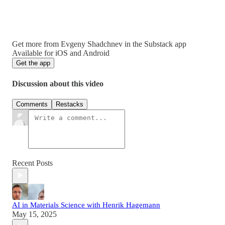
Get more from Evgeny Shadchnev in the Substack app
Available for iOS and Android
Get the app
Discussion about this video
Comments
Restacks
Recent Posts
AI in Materials Science with Henrik Hagemann
May 15, 2025