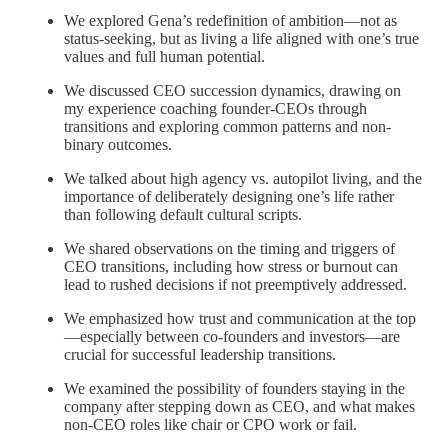
We explored Gena’s redefinition of ambition—not as
status-seeking, but as living a life aligned with one’s true
values and full human potential.
We discussed CEO succession dynamics, drawing on
my experience coaching founder-CEOs through
transitions and exploring common patterns and non-
binary outcomes.
We talked about high agency vs. autopilot living, and the
importance of deliberately designing one’s life rather
than following default cultural scripts.
We shared observations on the timing and triggers of
CEO transitions, including how stress or burnout can
lead to rushed decisions if not preemptively addressed.
We emphasized how trust and communication at the top
—especially between co-founders and investors—are
crucial for successful leadership transitions.
We examined the possibility of founders staying in the
company after stepping down as CEO, and what makes
non-CEO roles like chair or CPO work or fail.