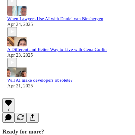
When Lawyers Use AI with Daniel van Binsbergen
Apr 24, 2025
A Different and Better Way to Live with Gena Gorlin
Apr 23, 2025
Will AI make developers obsolete?
Apr 21, 2025
7
Ready for more?