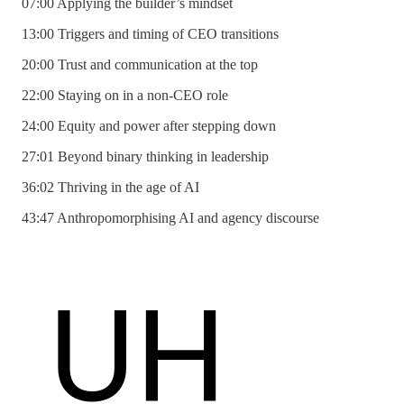
07:00 Applying the builder’s mindset
13:00 Triggers and timing of CEO transitions
20:00 Trust and communication at the top
22:00 Staying on in a non-CEO role
24:00 Equity and power after stepping down
27:01 Beyond binary thinking in leadership
36:02 Thriving in the age of AI
43:47 Anthropomorphising AI and agency discourse