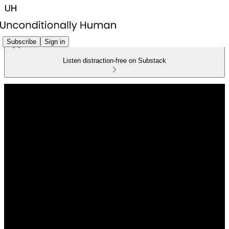
Subscribe
Sign in
Listen distraction-free on Substack