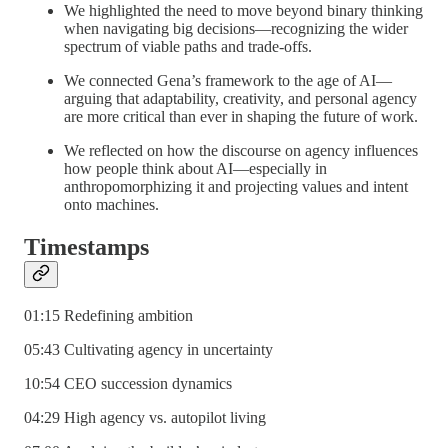
We highlighted the need to move beyond binary thinking
when navigating big decisions—recognizing the wider
spectrum of viable paths and trade-offs.
We connected Gena’s framework to the age of AI—
arguing that adaptability, creativity, and personal agency
are more critical than ever in shaping the future of work.
We reflected on how the discourse on agency influences
how people think about AI—especially in
anthropomorphizing it and projecting values and intent
onto machines.
Timestamps
01:15 Redefining ambition
05:43 Cultivating agency in uncertainty
10:54 CEO succession dynamics
04:29 High agency vs. autopilot living