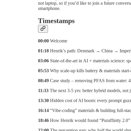
not laptop, so if you’d like to join a future conve
smartphone.
Timestamps
00:00
Welcome
01:18
Henrik’s path: Denmark → China → Imperia
03:06
State-of-the-art in AI × materials science: 
05:53
Why scale-up kills battery & materials start-
08:49
Case study – removing PFAS from water: 4-
11:33
The next 3-5 yrs: better hybrid models, not
13:30
Hidden cost of AI boom: every prompt guzz
16:14
“Vibe-coding” materials & building full-sta
18:46
How Henrik would found “Puraffinity 2.0” t
22:00
The perception gap: why half the world shr