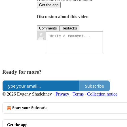
Get the app
Discussion about this video
Comments
Restacks
Ready for more?
Subscribe
© 2026 Evgeny Shadchnev
·
Privacy
∙
Terms
∙
Collection notice
Start your Substack
Get the app