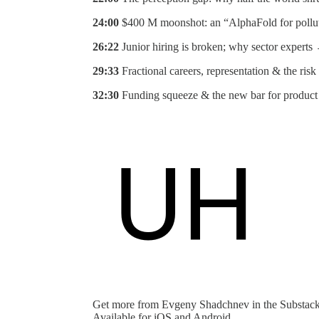
24:00
$400 M moonshot: an “AlphaFold for pollu
26:22
Junior hiring is broken; why sector experts
29:33
Fractional careers, representation & the ris
32:30
Funding squeeze & the new bar for product
Get more from Evgeny Shadchnev in the Substac
Available for iOS and Android