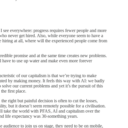
d I see everywhere: progress requires fewer people and more
 who never get hired. Also, while everyone seem to have a
re hiring at all, where will the experienced people come from
ncredible promise and at the same time creates new problems.
ll have to use up water and make even more forever
cteristic of our capitalism is that we’re trying to make
ated by making money. It feels this way with AI: we badly
solve our current problems and yet it’s the pursuit of this
the first place.
he right but painful decision is often to cut the losses,
ity, but it doesn’t seem remotely possible for a civilisation.
I’ll take the world with PFAS, AI and capitalism over the
and life expectancy was 30-something years.
the audience to join us on stage, they need to be on mobile,