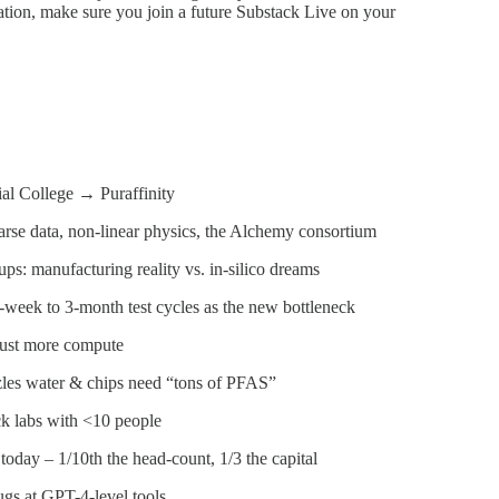
rsation, make sure you join a future Substack Live on your
l College → Puraffinity
sparse data, non-linear physics, the Alchemy consortium
ups: manufacturing reality vs. in-silico dreams
week to 3-month test cycles as the new bottleneck
 just more compute
les water & chips need “tons of PFAS”
ck labs with <10 people
oday – 1/10th the head-count, 1/3 the capital
ugs at GPT-4-level tools