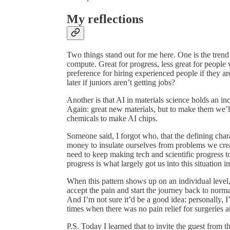
My reflections
Two things stand out for me here. One is the tren
compute. Great for progress, less great for people
preference for hiring experienced people if they a
later if juniors aren’t getting jobs?
Another is that AI in materials science holds an i
Again: great new materials, but to make them we’
chemicals to make AI chips.
Someone said, I forgot who, that the defining chara
money to insulate ourselves from problems we cre
need to keep making tech and scientific progress to 
progress is what largely got us into this situation in 
When this pattern shows up on an individual level, t
accept the pain and start the journey back to normal
And I’m not sure it’d be a good idea: personally, 
times when there was no pain relief for surgeries 
P.S. Today I learned that to invite the guest from 