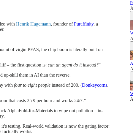
P
J
deo with
Henrik Hagemann
, founder of
Puraffinity
, a
er.
W
A
nt of virgin PFAS; the chip boom is literally built on
A
ff – the first question is:
can an agent do it instead?
”
A
nd up-skill them in AI than the reverse.
ny with
four to eight people
instead of 200. (
Donkeycorns
,
W
A
our that costs 25 ¢ per hour and works 24/7.”
ck AlphaFold-for-Materials to wipe out pollution – in-
ry.
 it’s testing. Real-world validation is now the gating factor:
al actually works.