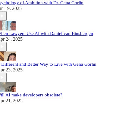
sychology of Ambition with Dr. Gena Gorlin
un 19, 2025
hen Lawyers Use AI with Daniel van Binsbergen
pr 24, 2025
 Different and Better Way to Live with Gena Gorlin
pr 23, 2025
ill AI make developers obsolete?
pr 21, 2025