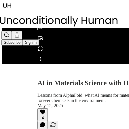
0:00
/
Subscribe
Sign in
Share from 0:00
AI in Materials Science with
Lessons from AlphaFold, what AI means for mate
forever chemicals in the environment.
May 15, 2025
4