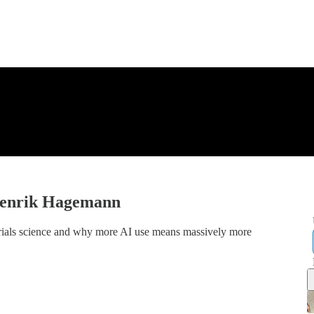
 Henrik Hagemann
rials science and why more AI use means massively more