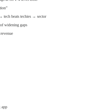
tion”
 → tech beats techies → sector
k of widening gaps
 revenue
k app