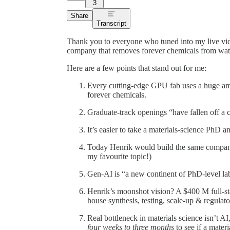
3
Share
Transcript
Thank you to everyone who tuned into my live vi
company that removes forever chemicals from wat
Here are a few points that stand out for me:
Every cutting-edge GPU fab uses a huge amou
forever chemicals.
Graduate-track openings “have fallen off a cli
It’s easier to take a materials-science PhD a
Today Henrik would build the same compa
my favourite topic!)
Gen-AI is “a new continent of PhD-level lab
Henrik’s moonshot vision? A $400 M full-sta
house synthesis, testing, scale-up & regulato
Real bottleneck in materials science isn’t AI,
four weeks to three months
to see if a materi