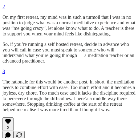
2
On my first retreat, my mind was in such a turmoil that I was in no
position to judge what was a normal meditative experience and what
was “me going crazy”, let alone know what to do. A teacher is there
to support you when your mind feels like disintegrating.
So, if you’re running a self-hosted retreat, decide in advance who
you will call in case you must speak to someone who will
understand what you’re going through — a meditation teacher or an
advanced practitioner.
3
The rationale for this would be another post. In short, the meditation
needs to combine effort with ease. Too much effort and it becomes a
joyless, dry chore. Too much ease and it lacks the discipline required
to persevere through the difficulties. There’a a middle way there
somewhere. Stopping drinking coffee at the start of the retreat
helped me realise I was more tired than I thought I was.
3