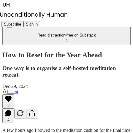
Subscribe
Sign in
Read distraction-free on Substack
How to Reset for the Year Ahead
One way is to organise a self-hosted meditation
retreat.
Dec 29, 2024
Listen
3
4
A few hours ago I bowed to the meditation cushion for the final time