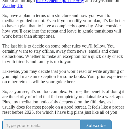
Shukman through
his excellent app The Way
and Adyashanti on
Waking Up
.
So, have a plan in terms of a structure and how you want to
meditate: guided or not. Even if you modify your plan, it’s far better
to have a plan than to have a completely open day. Also, consider
how you’ll ease into the retreat and leave it: gentle transitions will
work better than abrupt ones.
The last bit is to decide on some other rules you’ll follow. You
certainly want to stay offline, away from news, emails and other
distractions. Whether to make an exception for a quick daily check-
in with friends and family is up to you.
Likewise, you may decide that you won’t read or write anything or
you might make an exception for some books. Your prior experience
on other retreats will be your guide here.
So, as you see, it’s not too complex. For me, the benefits of doing it
are the clarity of mind that felt completely unattainable a week ago.
Plus, my meditation noticeably deepened on the fifth day, as it
usually does for most people on a good retreat. It feels like a proper
reset before 2025, for which I have big plans just like all of you!
Subscribe