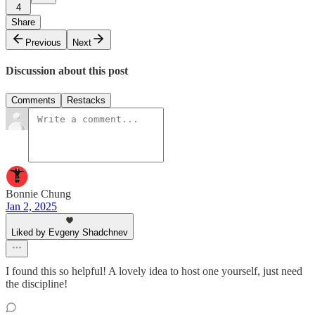
4
Share
Previous
Next
Discussion about this post
Comments
Restacks
Bonnie Chung
Jan 2, 2025
Liked by Evgeny Shadchnev
I found this so helpful! A lovely idea to host one yourself, just need
the discipline!