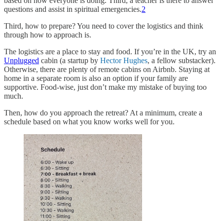
based on how everyone is doing. Third, a teacher is there to answer
questions and assist in spiritual emergencies.
2
Third, how to prepare? You need to cover the logistics and think
through how to approach is.
The logistics are a place to stay and food. If you’re in the UK, try an
Unplugged
cabin (a startup by
Hector Hughes
, a fellow substacker).
Otherwise, there are plenty of remote cabins on Airbnb. Staying at
home in a separate room is also an option if your family are
supportive. Food-wise, just don’t make my mistake of buying too
much.
Then, how do you approach the retreat? At a minimum, create a
schedule based on what you know works well for you.