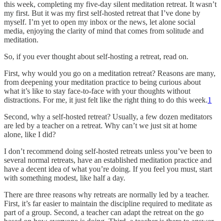
this week, completing my five-day silent meditation retreat. It wasn’t
my first. But it was my first self-hosted retreat that I’ve done by
myself. I’m yet to open my inbox or the news, let alone social
media, enjoying the clarity of mind that comes from solitude and
meditation.
So, if you ever thought about self-hosting a retreat, read on.
First, why would you go on a meditation retreat? Reasons are many,
from deepening your meditation practice to being curious about
what it’s like to stay face-to-face with your thoughts without
distractions. For me, it just felt like the right thing to do this week.
1
Second, why a self-hosted retreat? Usually, a few dozen meditators
are led by a teacher on a retreat. Why can’t we just sit at home
alone, like I did?
I don’t recommend doing self-hosted retreats unless you’ve been to
several normal retreats, have an established meditation practice and
have a decent idea of what you’re doing. If you feel you must, start
with something modest, like half a day.
There are three reasons why retreats are normally led by a teacher.
First, it’s far easier to maintain the discipline required to meditate as
part of a group. Second, a teacher can adapt the retreat on the go