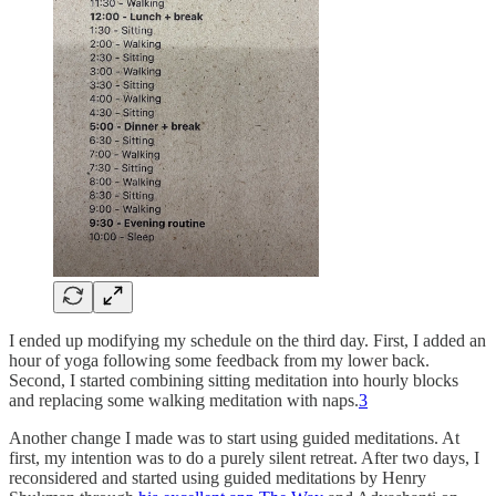
I ended up modifying my schedule on the third day. First, I added an
hour of yoga following some feedback from my lower back.
Second, I started combining sitting meditation into hourly blocks
and replacing some walking meditation with naps.
3
Another change I made was to start using guided meditations. At
first, my intention was to do a purely silent retreat. After two days, I
reconsidered and started using guided meditations by Henry