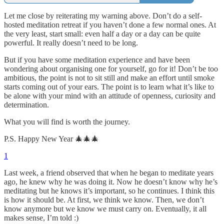
Let me close by reiterating my warning above. Don’t do a self-
hosted meditation retreat if you haven’t done a few normal ones. At
the very least, start small: even half a day or a day can be quite
powerful. It really doesn’t need to be long.
But if you have some meditation experience and have been
wondering about organising one for yourself, go for it! Don’t be too
ambitious, the point is not to sit still and make an effort until smoke
starts coming out of your ears. The point is to learn what it’s like to
be alone with your mind with an attitude of openness, curiosity and
determination.
What you will find is worth the journey.
P.S. Happy New Year 🎄🎄🎄
1
Last week, a friend observed that when he began to meditate years
ago, he knew why he was doing it. Now he doesn’t know why he’s
meditating but he knows it’s important, so he continues. I think this
is how it should be. At first, we think we know. Then, we don’t
know anymore but we know we must carry on. Eventually, it all
makes sense, I’m told :)