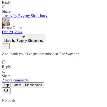
Reply
Share
1 reply by Evgeny Shadchnev
Emma Quinn
Dec 29, 2024
Liked by Evgeny Shadchnev
And thank you! I've just downloaded The Way app.
Reply
Share
2 more comments...
Top
Latest
Discussions
No posts