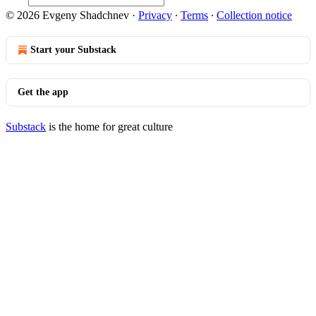
© 2026 Evgeny Shadchnev
·
Privacy
∙
Terms
∙
Collection notice
Start your Substack
Get the app
Substack
is the home for great culture