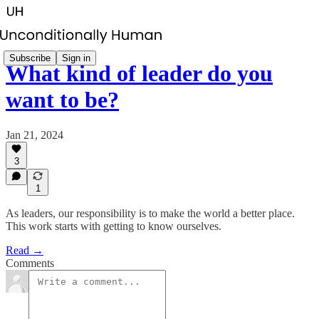
Subscribe
Sign in
What kind of leader do you
want to be?
Jan 21, 2024
3
1
As leaders, our responsibility is to make the world a better place.
This work starts with getting to know ourselves.
Read →
Comments