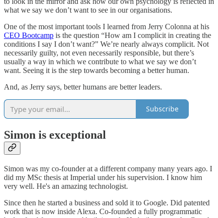
to look in the mirror and ask how our own psychology is reflected in
what we say we don’t want to see in our organisations.
One of the most important tools I learned from Jerry Colonna at his
CEO Bootcamp
is the question “How am I complicit in creating the
conditions I say I don’t want?” We’re nearly always complicit. Not
necessarily guilty, not even necessarily responsible, but there’s
usually a way in which we contribute to what we say we don’t
want. Seeing it is the step towards becoming a better human.
And, as Jerry says, better humans are better leaders.
Subscribe
Simon is exceptional
Simon was my co-founder at a different company many years ago. I
did my MSc thesis at Imperial under his supervision. I know him
very well. He's an amazing technologist.
Since then he started a business and sold it to Google. Did patented
work that is now inside Alexa. Co-founded a fully programmatic