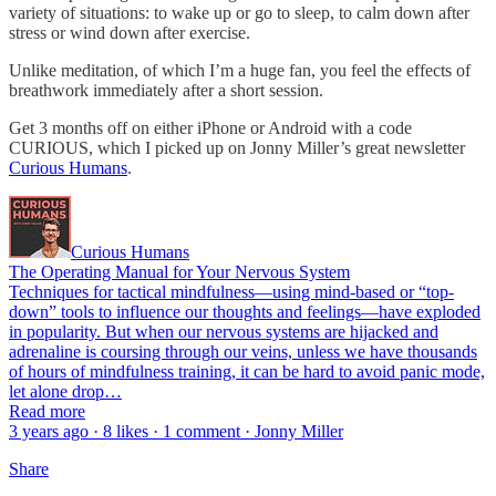
variety of situations: to wake up or go to sleep, to calm down after
stress or wind down after exercise.
Unlike meditation, of which I’m a huge fan, you feel the effects of
breathwork immediately after a short session.
Get 3 months off on either iPhone or Android with a code
CURIOUS, which I picked up on Jonny Miller’s great newsletter
Curious Humans
.
Curious Humans
The Operating Manual for Your Nervous System
Techniques for tactical mindfulness—using mind-based or “top-
down” tools to influence our thoughts and feelings—have exploded
in popularity. But when our nervous systems are hijacked and
adrenaline is coursing through our veins, unless we have thousands
of hours of mindfulness training, it can be hard to avoid panic mode,
let alone drop…
Read more
3 years ago · 8 likes · 1 comment · Jonny Miller
Share