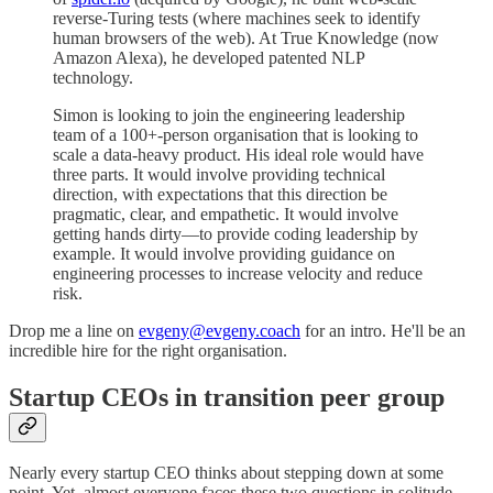
reverse-Turing tests (where machines seek to identify
human browsers of the web). At True Knowledge (now
Amazon Alexa), he developed patented NLP
technology.
Simon is looking to join the engineering leadership
team of a 100+-person organisation that is looking to
scale a data-heavy product. His ideal role would have
three parts. It would involve providing technical
direction, with expectations that this direction be
pragmatic, clear, and empathetic. It would involve
getting hands dirty—to provide coding leadership by
example. It would involve providing guidance on
engineering processes to increase velocity and reduce
risk.
Drop me a line on
evgeny@evgeny.coach
for an intro. He'll be an
incredible hire for the right organisation.
Startup CEOs in transition peer group
Nearly every startup CEO thinks about stepping down at some
point. Yet, almost everyone faces these two questions in solitude,