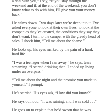
a deal with you,” I say, “If you stay through the
weekend and if, at the end of the weekend, you don’t
know what to do with him, I’ll give you your money
back.”
He calms down. Two days later we’re deep into it. I’ve
asked everyone to look at their own lives, to look at the
companies they’ve created, the conditions they say they
don’t want. I turn to the camper with the greedy head of
sales. I shock him, “Tell me about the shame.”
He looks up, his eyes marked by the pain of a hard,
hard life.
“I was a teenager when I ran away,” he says, tears
streaming. “I started drinking then. I ended up living
under an overpass.”
“Tell me about the night and the promise you made to
yourself,” I prompt.
He’s startled. His eyes ask, “How did you know?”
He says out loud, “It was raining, and I was cold . . .”
He goes on to explain that he’d sworn that he was