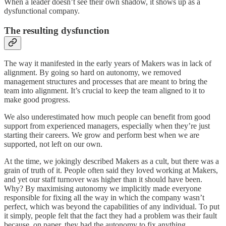
When a leader doesn’t see their own shadow, it shows up as a
dysfunctional company.
The resulting dysfunction
The way it manifested in the early years of Makers was in lack of
alignment. By going so hard on autonomy, we removed
management structures and processes that are meant to bring the
team into alignment. It’s crucial to keep the team aligned to it to
make good progress.
We also underestimated how much people can benefit from good
support from experienced managers, especially when they’re just
starting their careers. We grow and perform best when we are
supported, not left on our own.
At the time, we jokingly described Makers as a cult, but there was a
grain of truth of it. People often said they loved working at Makers,
and yet our staff turnover was higher than it should have been.
Why? By maximising autonomy we implicitly made everyone
responsible for fixing all the way in which the company wasn’t
perfect, which was beyond the capabilities of any individual. To put
it simply, people felt that the fact they had a problem was their fault
because, on paper, they had the autonomy to fix anything.