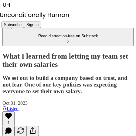
Subscribe
Sign in
Read distraction-free on Substack
What I learned from letting my team set
their own salaries
We set out to build a company based on trust, and
not fear. One of our key policies was expecting
everyone to set their own salary.
Oct 01, 2023
Listen
1