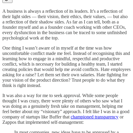
A business is always a reflection of its leaders. It’s a reflection of
their light sides — their vision, their ethics, their values, — but also
a reflection of their shadow sides. As far as I can tell, both as a
founder myself and as a founder coach working with other CEOs,
every dysfunction in the business can be traced to some unfinished
psychological work at the top.
One thing I wasn’t aware of in myself at the time was how
uncomfortable conflict made me feel. Instead of recognising this and
learning how to engage in a mindful, respectful and productive
conflict, which is necessary for building a healthy team, I started
creating policies that would help me avoid conflicts. Hate employees
asking for a raise? Let them set their own salaries. Hate fighting for
your vision of the product direction? Trust people to do what they
think is right instead.
It was also a way for me to seek approval. While some people
thought I was crazy, there were plenty of others who saw what I
was doing as a genuinely fresh take on management, helping me
feel better about my “visionary” approach. I felt like I was in a good
company of startups like Buffer that
championed transparency
or
Zappos that implemented self-management:
In most companies, new ideas have to be approved by a