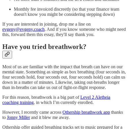
Monthly fee invoiced discreetly (so that your finance team
doesn't know you might be considering stepping down)
If you are interested in joining, drop me a line on
evgeny@evgeny.coach
. And if you know someone who might need
this, forward them this essay, they'll say thank you.
Have you tried breathwork?
Most of us are familiar with the impact that breath can have on our
mental state. Something as simple as box breathing (four seconds in,
four seconds hold, four seconds out, four seconds hold) can calm us
down in a matter of minutes. Likewise, taking out-breaths longer
than in-breaths can take us out of fight-or-flight response.
For this reason, breathwork is a big part of
Level 2 Aletheia
coaching training
, in which I’m currently enrolled.
However, I recently came across
Othership breathwork app
thanks
to
Jonny Miller
and it blew me away.
Othership offer guided breathing tracks set to music prepared for a