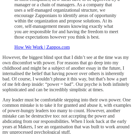
manager or a chain of managers. As a company that
uses a self-managed organizational structure, we
encourage Zapponians to identify areas of opportunity
within the organization and propose solutions. At its
core, self-management means knowing exactly what
you are responsible for and having the freedom to meet
those expectations however you think is best.
How We Work | Zappos.com
However, the biggest blind spot that I didn’t see at the time was my
own discomfort with power. For reasons that go deep into my
childhood and might be a subject of another essay in the future, I
internalised the belief that having power over others is inherently
bad. Of course, I wouldn’t phrase it this way, but that’s how a part
of me felt deep inside: “power = bad”. Our psyche is both infinitely
sophisticated and can be incredibly simplistic at times.
Any leader must be comfortable stepping into their own power. One
common mistake is to take it for granted and abuse it, with examples
of power-hungry leaders too many to count. However, another
mistake can be destructive too: not accepting the power and
abdicating from our responsibilities. When I look back at the early
years at Makers, I see an organisation that was built to work around
my unprocessed psychological stuff.