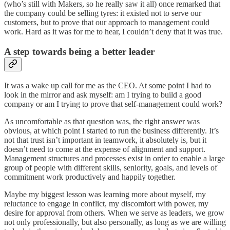
(who’s still with Makers, so he really saw it all) once remarked that
the company could be selling tyres: it existed not to serve our
customers, but to prove that our approach to management could
work. Hard as it was for me to hear, I couldn’t deny that it was true.
A step towards being a better leader
It was a wake up call for me as the CEO. At some point I had to
look in the mirror and ask myself: am I trying to build a good
company or am I trying to prove that self-management could work?
As uncomfortable as that question was, the right answer was
obvious, at which point I started to run the business differently. It’s
not that trust isn’t important in teamwork, it absolutely is, but it
doesn’t need to come at the expense of alignment and support.
Management structures and processes exist in order to enable a large
group of people with different skills, seniority, goals, and levels of
commitment work productively and happily together.
Maybe my biggest lesson was learning more about myself, my
reluctance to engage in conflict, my discomfort with power, my
desire for approval from others. When we serve as leaders, we grow
not only professionally, but also personally, as long as we are willing