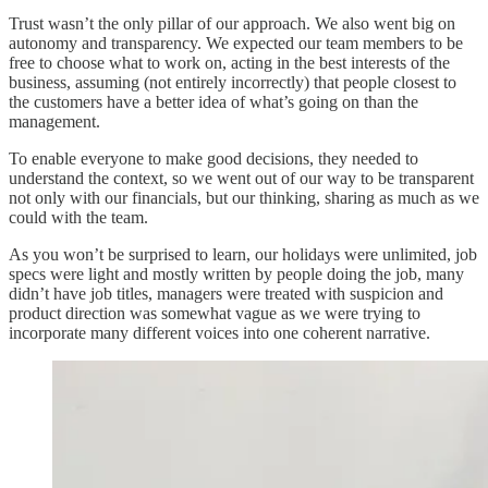
Trust wasn’t the only pillar of our approach. We also went big on
autonomy and transparency. We expected our team members to be
free to choose what to work on, acting in the best interests of the
business, assuming (not entirely incorrectly) that people closest to
the customers have a better idea of what’s going on than the
management.
To enable everyone to make good decisions, they needed to
understand the context, so we went out of our way to be transparent
not only with our financials, but our thinking, sharing as much as we
could with the team.
As you won’t be surprised to learn, our holidays were unlimited, job
specs were light and mostly written by people doing the job, many
didn’t have job titles, managers were treated with suspicion and
product direction was somewhat vague as we were trying to
incorporate many different voices into one coherent narrative.