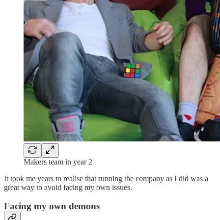
Makers team in year 2
It took me years to realise that running the company as I did was a
great way to avoid facing my own issues.
Facing my own demons