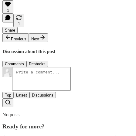
1
1
Share
Previous
Next
Discussion about this post
Comments
Restacks
Top
Latest
Discussions
No posts
Ready for more?