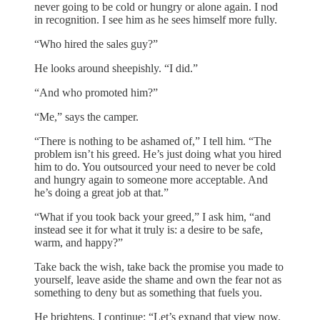
never going to be cold or hungry or alone again. I nod
in recognition. I see him as he sees himself more fully.
“Who hired the sales guy?”
He looks around sheepishly. “I did.”
“And who promoted him?”
“Me,” says the camper.
“There is nothing to be ashamed of,” I tell him. “The
problem isn’t his greed. He’s just doing what you hired
him to do. You outsourced your need to never be cold
and hungry again to someone more acceptable. And
he’s doing a great job at that.”
“What if you took back your greed,” I ask him, “and
instead see it for what it truly is: a desire to be safe,
warm, and happy?”
Take back the wish, take back the promise you made to
yourself, leave aside the shame and own the fear not as
something to deny but as something that fuels you.
He brightens. I continue: “Let’s expand that view now.