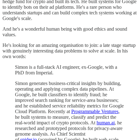
hedge fund for crypto and built its tech. He built systems for Google
to identify bots on their ad platforms. He's a rare person who
understands startups and can build complex tech systems working at
Google's scale.
And he's a wonderful human being with good ethics and sound
values.
He's looking for an amazing organisation to join: a late stage startup
with genuinely interesting data problems to solve at scale. In his
own words:
Simon is a full-stack AI engineer, ex-Google, with a
PhD from Imperial.
Simon generates business-critical insights by building,
operating and applying complex data pipelines. At
Google, he built classifiers to identify fraud; he
improved search ranking for service-area businesses;
and he established service reliability metrics for Google
Cloud Platform. Recently at
Programmable Ventures
,
he built systems to measure, classify and predict the
real-world impact of crypto protocols. At
human.ai
, he
researched and prototyped protocols for privacy-aware
genome analysis. As Chief Scientist
of
spider.io
(acquired by Google), he built web-scale