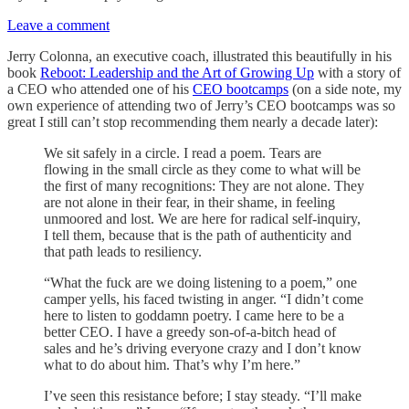
Leave a comment
Jerry Colonna, an executive coach, illustrated this beautifully in his
book
Reboot: Leadership and the Art of Growing Up
with a story of
a CEO who attended one of his
CEO bootcamps
(on a side note, my
own experience of attending two of Jerry’s CEO bootcamps was so
great I still can’t stop recommending them nearly a decade later):
We sit safely in a circle. I read a poem. Tears are
flowing in the small circle as they come to what will be
the first of many recognitions: They are not alone. They
are not alone in their fear, in their shame, in feeling
unmoored and lost. We are here for radical self-inquiry,
I tell them, because that is the path of authenticity and
that path leads to resiliency.
“What the fuck are we doing listening to a poem,” one
camper yells, his faced twisting in anger. “I didn’t come
here to listen to goddamn poetry. I came here to be a
better CEO. I have a greedy son-of-a-bitch head of
sales and he’s driving everyone crazy and I don’t know
what to do about him. That’s why I’m here.”
I’ve seen this resistance before; I stay steady. “I’ll make