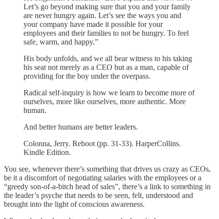
Let’s go beyond making sure that you and your family
are never hungry again. Let’s see the ways you and
your company have made it possible for your
employees and their families to not be hungry. To feel
safe, warm, and happy.”
His body unfolds, and we all bear witness to his taking
his seat not merely as a CEO but as a man, capable of
providing for the boy under the overpass.
Radical self-inquiry is how we learn to become more of
ourselves, more like ourselves, more authentic. More
human.
And better humans are better leaders.
Colonna, Jerry. Reboot (pp. 31-33). HarperCollins.
Kindle Edition.
You see, whenever there’s something that drives us crazy as CEOs,
be it a discomfort of negotiating salaries with the employees or a
“greedy son-of-a-bitch head of sales”, there’s a link to something in
the leader’s psyche that needs to be seen, felt, understood and
brought into the light of conscious awareness.