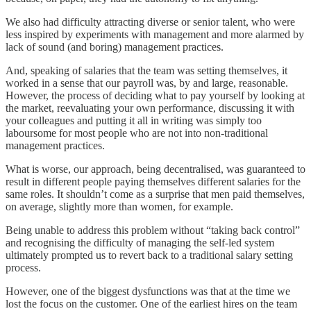
We also had difficulty attracting diverse or senior talent, who were
less inspired by experiments with management and more alarmed by
lack of sound (and boring) management practices.
And, speaking of salaries that the team was setting themselves, it
worked in a sense that our payroll was, by and large, reasonable.
However, the process of deciding what to pay yourself by looking at
the market, reevaluating your own performance, discussing it with
your colleagues and putting it all in writing was simply too
laboursome for most people who are not into non-traditional
management practices.
What is worse, our approach, being decentralised, was guaranteed to
result in different people paying themselves different salaries for the
same roles. It shouldn’t come as a surprise that men paid themselves,
on average, slightly more than women, for example.
Being unable to address this problem without “taking back control”
and recognising the difficulty of managing the self-led system
ultimately prompted us to revert back to a traditional salary setting
process.
However, one of the biggest dysfunctions was that at the time we
lost the focus on the customer. One of the earliest hires on the team