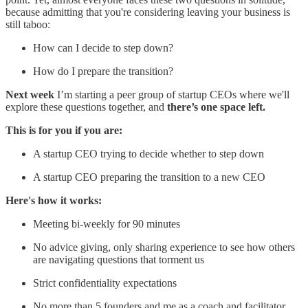
because admitting that you're considering leaving your business is
still taboo:
How can I decide to step down?
How do I prepare the transition?
Next week
I’m starting a peer group of startup CEOs where we'll
explore these questions together, and
there’s one space left.
This is for you if you are:
A startup CEO trying to decide whether to step down
A startup CEO preparing the transition to a new CEO
Here's how it works:
Meeting bi-weekly for 90 minutes
No advice giving, only sharing experience to see how others
are navigating questions that torment us
Strict confidentiality expectations
No more than 5 founders and me as a coach and facilitator