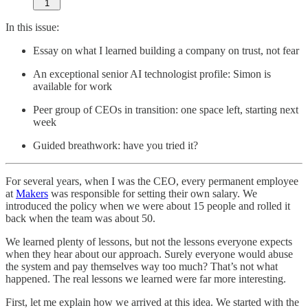
1
In this issue:
Essay on what I learned building a company on trust, not fear
An exceptional senior AI technologist profile: Simon is
available for work
Peer group of CEOs in transition: one space left, starting next
week
Guided breathwork: have you tried it?
For several years, when I was the CEO, every permanent employee
at
Makers
was responsible for setting their own salary. We
introduced the policy when we were about 15 people and rolled it
back when the team was about 50.
We learned plenty of lessons, but not the lessons everyone expects
when they hear about our approach. Surely everyone would abuse
the system and pay themselves way too much? That’s not what
happened. The real lessons we learned were far more interesting.
First, let me explain how we arrived at this idea. We started with the