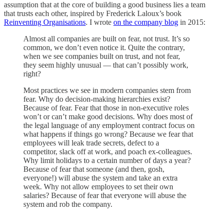
assumption that at the core of building a good business lies a team
that trusts each other, inspired by Frederick Laloux’s book
Reinventing Organisations
. I wrote
on the company blog
in 2015:
Almost all companies are built on fear, not trust. It’s so
common, we don’t even notice it. Quite the contrary,
when we see companies built on trust, and not fear,
they seem highly unusual — that can’t possibly work,
right?
Most practices we see in modern companies stem from
fear. Why do decision-making hierarchies exist?
Because of fear. Fear that those in non-executive roles
won’t or can’t make good decisions. Why does most of
the legal language of any employment contract focus on
what happens if things go wrong? Because we fear that
employees will leak trade secrets, defect to a
competitor, slack off at work, and poach ex-colleagues.
Why limit holidays to a certain number of days a year?
Because of fear that someone (and then, gosh,
everyone!) will abuse the system and take an extra
week. Why not allow employees to set their own
salaries? Because of fear that everyone will abuse the
system and rob the company.