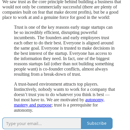
We saw trust as the core principle behind building a business that
would not only be commercially successful (there are plenty of
companies built on fear that make decent profits), but be a good
place to work at and a genuine force for good in the world:
Trust is one of the key reasons early stage startups can
be so incredibly efficient, disrupting powerful
incumbents. The founders and early employees trust
each other to do their best. Everyone is aligned around
the same goal. Everyone is trusted to make decisions in
the best interest of the startup. Everyone has access to
the information they need. In fact, one of the biggest
reasons startups fail (other than not building something
people want) is co-founder conflicts, almost always
resulting from a break-down of trust.
A trust-based environment attracts top players.
Instinctively, nobody wants to work for a company that
doesn’t trust you to do whatever you think is best —
but most have to. We are motivated by
autonomy,
mastery and purpose
; trust is a prerequisite for
autonomy.
Subscribe