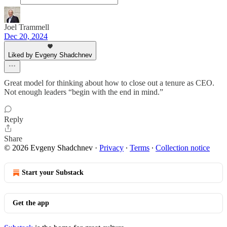
Joel Trammell
Dec 20, 2024
Liked by Evgeny Shadchnev
Great model for thinking about how to close out a tenure as CEO.
Not enough leaders “begin with the end in mind.”
Reply
Share
© 2026 Evgeny Shadchnev
·
Privacy
∙
Terms
∙
Collection notice
Start your Substack
Get the app