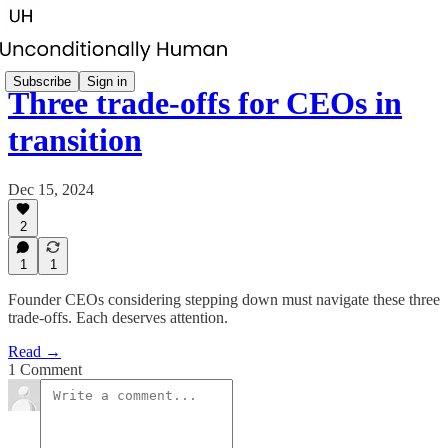
Subscribe
Sign in
Three trade-offs for CEOs in
transition
Dec 15, 2024
2
1
1
Founder CEOs considering stepping down must navigate these three
trade-offs. Each deserves attention.
Read →
1 Comment