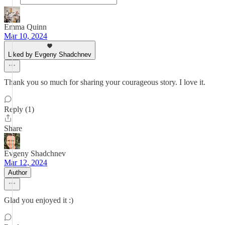
Emma Quinn
Mar 10, 2024
Liked by Evgeny Shadchnev
Thank you so much for sharing your courageous story. I love it.
Reply (1)
Share
Evgeny Shadchnev
Mar 12, 2024
Author
Glad you enjoyed it :)