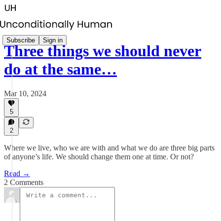
Subscribe
Sign in
Three things we should never
do at the same…
Mar 10, 2024
5
2
Where we live, who we are with and what we do are three big parts
of anyone’s life. We should change them one at time. Or not?
Read →
2 Comments