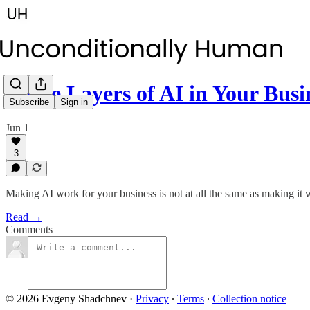
Three Layers of AI in Your Busi
Subscribe
Sign in
Jun 1
3
Making AI work for your business is not at all the same as making it 
Read →
Comments
© 2026 Evgeny Shadchnev
·
Privacy
∙
Terms
∙
Collection notice