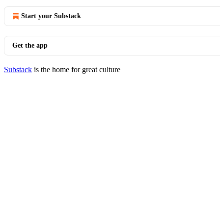
Start your Substack
Get the app
Substack
is the home for great culture