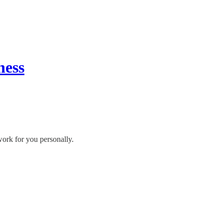
ness
work for you personally.