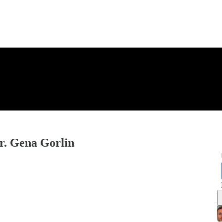
r. Gena Gorlin