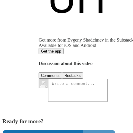
Get more from Evgeny Shadchnev in the Substac
Available for iOS and Android
Get the app
Discussion about this video
Comments
Restacks
Ready for more?