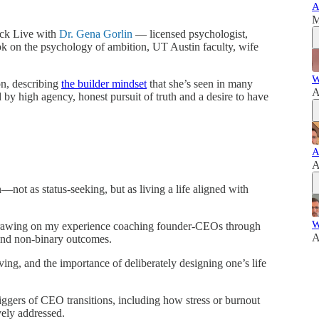
A
M
ack Live with
Dr. Gena Gorlin
— licensed psychologist,
k on the psychology of ambition, UT Austin faculty, wife
W
on, describing
the builder mindset
that she’s seen in many
A
d by high agency, honest pursuit of truth and a desire to have
A
A
not as status-seeking, but as living a life aligned with
W
rawing on my experience coaching founder-CEOs through
A
and non-binary outcomes.
ving, and the importance of deliberately designing one’s life
iggers of CEO transitions, including how stress or burnout
vely addressed.