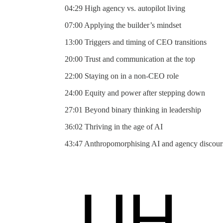
04:29 High agency vs. autopilot living
07:00 Applying the builder’s mindset
13:00 Triggers and timing of CEO transitions
20:00 Trust and communication at the top
22:00 Staying on in a non-CEO role
24:00 Equity and power after stepping down
27:01 Beyond binary thinking in leadership
36:02 Thriving in the age of AI
43:47 Anthropomorphising AI and agency discour