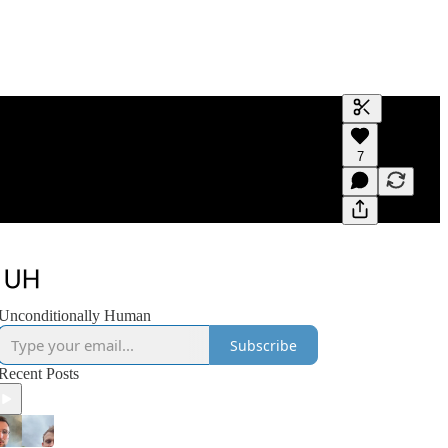
Generate tra
7
A transcript 
editing.
Unconditionally Human
Subscribe
Recent Posts