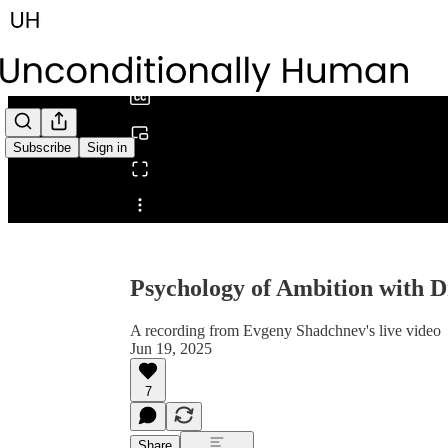
0:00
/
Subscribe
Sign in
Share from 0:00
Psychology of Ambition with D
A recording from Evgeny Shadchnev's live video
Jun 19, 2025
7
Share