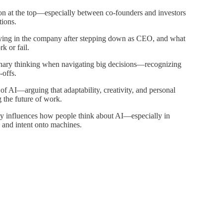
 at the top—especially between co-founders and investors
tions.
aying in the company after stepping down as CEO, and what
 or fail.
nary thinking when navigating big decisions—recognizing
-offs.
 AI—arguing that adaptability, creativity, and personal
g the future of work.
y influences how people think about AI—especially in
 and intent onto machines.