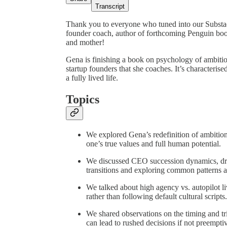
Transcript
Thank you to everyone who tuned into our Subst
founder coach, author of forthcoming Penguin boo
and mother!
Gena is finishing a book on psychology of ambiti
startup founders that she coaches. It’s characterise
a fully lived life.
Topics
We explored Gena’s redefinition of ambition—
one’s true values and full human potential.
We discussed CEO succession dynamics, d
transitions and exploring common patterns 
We talked about high agency vs. autopilot li
rather than following default cultural scripts.
We shared observations on the timing and tr
can lead to rushed decisions if not preempti