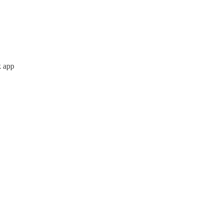
k app