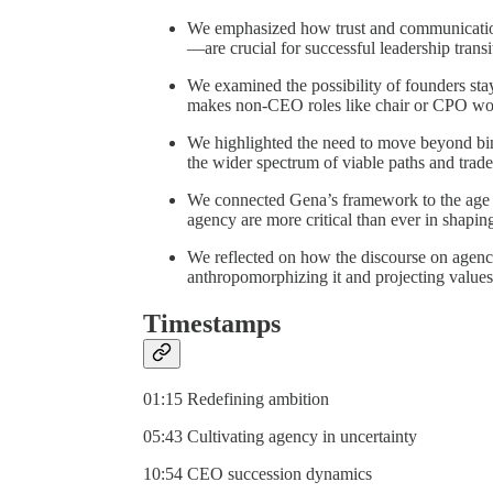
We emphasized how trust and communication
—are crucial for successful leadership transi
We examined the possibility of founders st
makes non-CEO roles like chair or CPO work
We highlighted the need to move beyond bi
the wider spectrum of viable paths and trade
We connected Gena’s framework to the age of
agency are more critical than ever in shapin
We reflected on how the discourse on agenc
anthropomorphizing it and projecting values
Timestamps
01:15 Redefining ambition
05:43 Cultivating agency in uncertainty
10:54 CEO succession dynamics