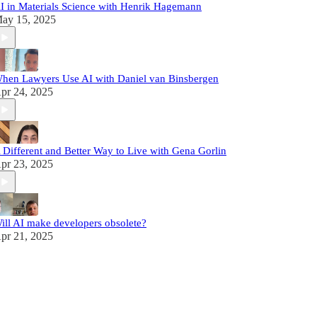
I in Materials Science with Henrik Hagemann
ay 15, 2025
hen Lawyers Use AI with Daniel van Binsbergen
pr 24, 2025
 Different and Better Way to Live with Gena Gorlin
pr 23, 2025
ill AI make developers obsolete?
pr 21, 2025