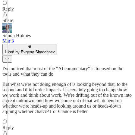
Reply
Share
Simon Holmes
Mar 3
Liked by Evgeny Shadchnev
I've noticed that most of the "AI commentary" is focused on the
tools and what they can do.
But what we're not doing enough of is looking beyond that, to the
second and third order impacts. It's certainly going to change how
we work and think about work. We're drifting out of the known into
a great unknown, and how we come out of that will depend on
whether we're heads-up and looking around us or heads-down
arguing whether chatGPT or Claude is better.
Reply