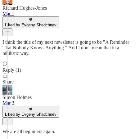
Richard Hughes-Jones
Mar 1
Liked by Evgeny Shadchnev
I think the title of my next newsletter is going to be "A Reminder
That Nobody Knows Anything." And I don't mean that in a
nihilistic way.
Reply (1)
Share
Simon Holmes
Mar 3
Liked by Evgeny Shadchnev
We are all beginners again.