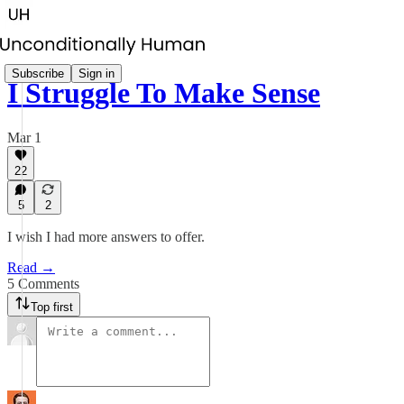
Subscribe
Sign in
I Struggle To Make Sense
Mar 1
22
5
2
I wish I had more answers to offer.
Read →
5 Comments
Top first