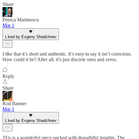
Share
Petrica Martinescu
Mar 1
Liked by Evgeny Shadchnev
I like that it’s short and authentic. It’s easy to say it isn’t conscious.
How could it be? After all, it’s just discrete ones and zeros.
Reply
Share
Rod Banner
Mar 1
Liked by Evgeny Shadchnev
This is a wonderful piece packed with thoughtful insights. The