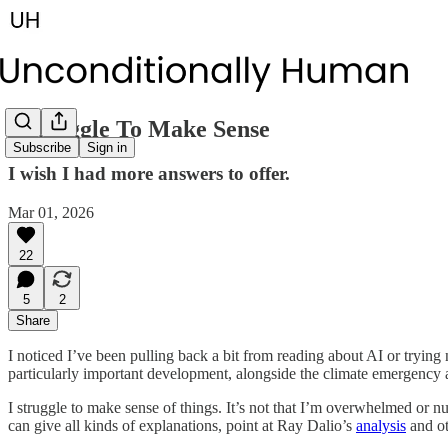
I Struggle To Make Sense
Subscribe
Sign in
I wish I had more answers to offer.
Mar 01, 2026
22
5
2
Share
I noticed I’ve been pulling back a bit from reading about AI or trying
particularly important development, alongside the climate emergency 
I struggle to make sense of things. It’s not that I’m overwhelmed or n
can give all kinds of explanations, point at Ray Dalio’s
analysis
and ot