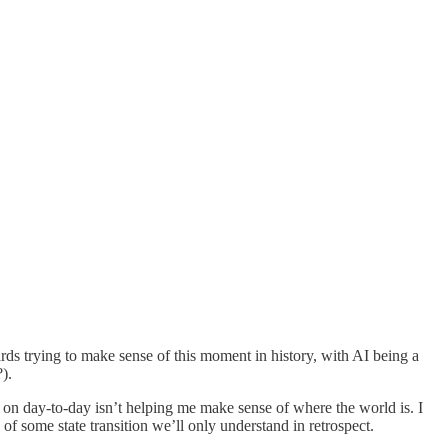
ards trying to make sense of this moment in history, with AI being a
).
g on day-to-day isn’t helping me make sense of where the world is. I
of some state transition we’ll only understand in retrospect.