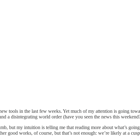
 new tools in the last few weeks. Yet much of my attention is going tow
and a disintegrating world order (have you seen the news this weekend?
umb, but my intuition is telling me that reading more about what’s goin
her good works, of course, but that’s not enough: we’re likely at a cusp 