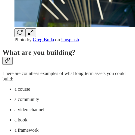
Photo by
Greg Bulla
on
Unsplash
What are you building?
There are countless examples of what long-term assets you could
build:
a course
a community
a video channel
a book
a framework