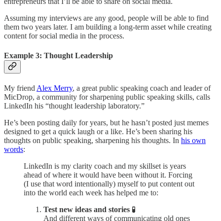
entrepreneurs that I’ll be able to share on social media.
Assuming my interviews are any good, people will be able to find
them two years later. I am building a long-term asset while creating
content for social media in the process.
Example 3: Thought Leadership
My friend
Alex Merry
, a great public speaking coach and leader of
MicDrop, a community for sharpening public speaking skills, calls
LinkedIn his “thought leadership laboratory.”
He’s been posting daily for years, but he hasn’t posted just memes
designed to get a quick laugh or a like. He’s been sharing his
thoughts on public speaking, sharpening his thoughts. In
his own
words
:
LinkedIn is my clarity coach and my skillset is years
ahead of where it would have been without it. Forcing
(I use that word intentionally) myself to put content out
into the world each week has helped me to:
Test new ideas and stories
🧪
And different ways of communicating old ones