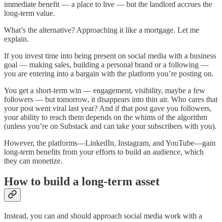
immediate benefit — a place to live — but the landlord accrues the
long-term value.
What’s the alternative? Approaching it like a mortgage. Let me
explain.
If you invest time into being present on social media with a business
goal — making sales, building a personal brand or a following —
you are entering into a bargain with the platform you’re posting on.
You get a short-term win — engagement, visibility, maybe a few
followers — but tomorrow, it disappears into thin air. Who cares that
your post went viral last year? And if that post gave you followers,
your ability to reach them depends on the whims of the algorithm
(unless you’re on Substack and can take your subscribers with you).
However, the platforms—LinkedIn, Instagram, and YouTube—gain
long-term benefits from your efforts to build an audience, which
they can monetize.
How to build a long-term asset
Instead, you can and should approach social media work with a