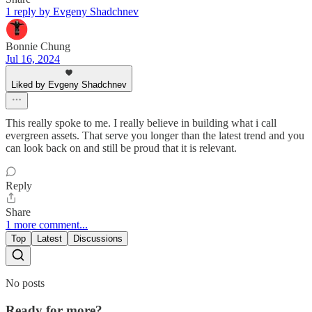
1 reply by Evgeny Shadchnev
Bonnie Chung
Jul 16, 2024
Liked by Evgeny Shadchnev
This really spoke to me. I really believe in building what i call
evergreen assets. That serve you longer than the latest trend and you
can look back on and still be proud that it is relevant.
Reply
Share
1 more comment...
Top
Latest
Discussions
No posts
Ready for more?