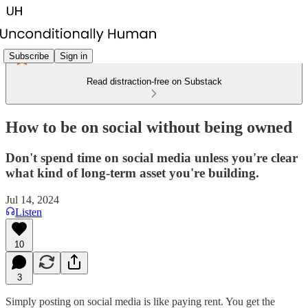
Subscribe
Sign in
Read distraction-free on Substack
How to be on social without being owned
Don't spend time on social media unless you're clear
what kind of long-term asset you're building.
Jul 14, 2024
Listen
10
3
Simply posting on social media is like paying rent. You get the