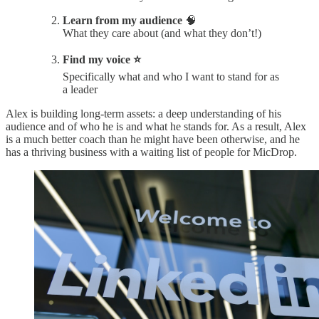
Learn from my audience
🧠
What they care about (and what they don’t!)
Find my voice ⭐️
Specifically what and who I want to stand for as
a leader
Alex is building long-term assets: a deep understanding of his
audience and of who he is and what he stands for. As a result, Alex
is a much better coach than he might have been otherwise, and he
has a thriving business with a waiting list of people for MicDrop.