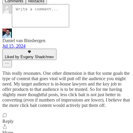
Comments
Restacks
Daniel van Binsbergen
Jul 15, 2024
Liked by Evgeny Shadchnev
This really resonates. One other dimension is that for some goals the
type of content that goes viral will putt off the audience you might
need. My target audience is in-house lawyers and the key job to
offer products to that audience is to be trusted. So for me having
slightly more thoughtful posts, less click bait is not just better in
converting (even if numbers of impressions are lower), I believe that
the more click bait content would actively put them off.
Reply
Share