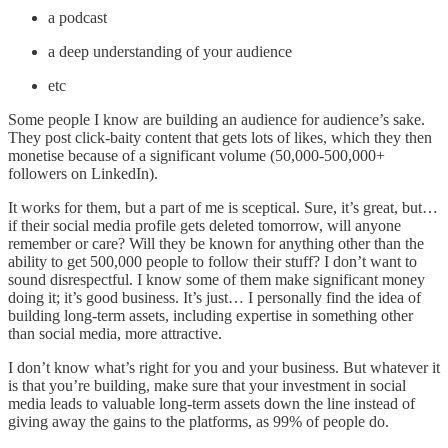
a podcast
a deep understanding of your audience
etc
Some people I know are building an audience for audience’s sake.
They post click-baity content that gets lots of likes, which they then
monetise because of a significant volume (50,000-500,000+
followers on LinkedIn).
It works for them, but a part of me is sceptical. Sure, it’s great, but…
if their social media profile gets deleted tomorrow, will anyone
remember or care? Will they be known for anything other than the
ability to get 500,000 people to follow their stuff? I don’t want to
sound disrespectful. I know some of them make significant money
doing it; it’s good business. It’s just… I personally find the idea of
building long-term assets, including expertise in something other
than social media, more attractive.
I don’t know what’s right for you and your business. But whatever it
is that you’re building, make sure that your investment in social
media leads to valuable long-term assets down the line instead of
giving away the gains to the platforms, as 99% of people do.