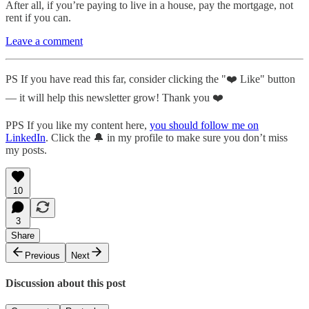
After all, if you’re paying to live in a house, pay the mortgage, not
rent if you can.
Leave a comment
PS If you have read this far, consider clicking the "❤️ Like" button
— it will help this newsletter grow! Thank you ❤️
PPS If you like my content here,
you should follow me on
LinkedIn
. Click the 🔔 in my profile to make sure you don’t miss
my posts.
10
3
Share
Previous
Next
Discussion about this post