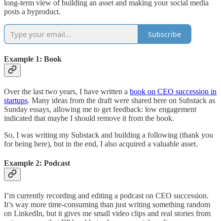
long-term view of building an asset and making your social media
posts a byproduct.
Subscribe
Example 1: Book
Over the last two years, I have written a
book on CEO succession in
startups
. Many ideas from the draft were shared here on Substack as
Sunday essays, allowing me to get feedback: low engagement
indicated that maybe I should remove it from the book.
So, I was writing my Substack and building a following (thank you
for being here), but in the end, I also acquired a valuable asset.
Example 2: Podcast
I’m currently recording and editing a podcast on CEO succession.
It’s way more time-consuming than just writing something random
on LinkedIn, but it gives me small video clips and real stories from