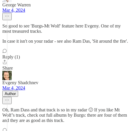
George Warren
Mar 4, 2024
So good to see 'Burgs-Mt Wolf' feature here Evgeny. One of my
most treasured tracks.
In case it isn't on your radar - see also Ram Das, 'Sit around the fire'.
Reply (1)
Share
Evgeny Shadchnev
Mar 4, 2024
Author
Oh, Ram Dass and that track is so in my radar 🙂 If you like Mt
Wolf’s track, check out full albums by Burgs: there are four of them
and they are as good as this track.