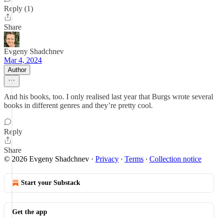
Reply (1)
Share
Evgeny Shadchnev
Mar 4, 2024
Author
And his books, too. I only realised last year that Burgs wrote several
books in different genres and they’re pretty cool.
Reply
Share
© 2026 Evgeny Shadchnev
·
Privacy
∙
Terms
∙
Collection notice
Start your Substack
Get the app