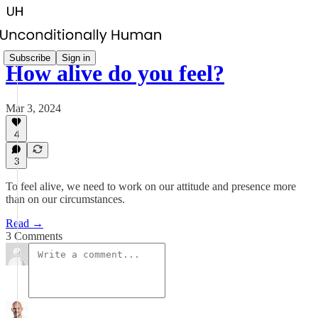
Subscribe
Sign in
How alive do you feel?
Mar 3, 2024
4
3
To feel alive, we need to work on our attitude and presence more
than on our circumstances.
Read →
3 Comments