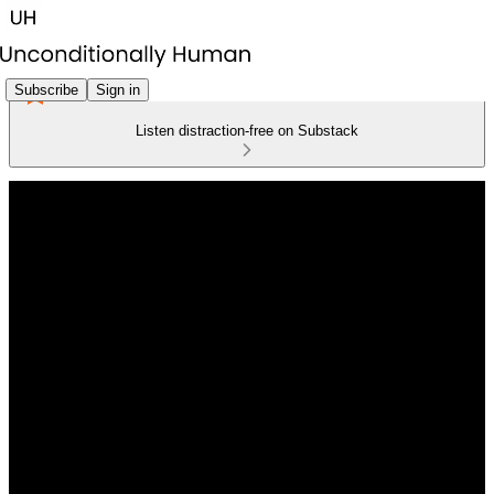
Subscribe
Sign in
Listen distraction-free on Substack