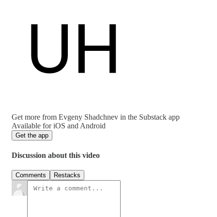
Get more from Evgeny Shadchnev in the Substack app
Available for iOS and Android
Get the app
Discussion about this video
Comments
Restacks