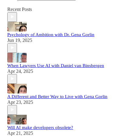
Recent Posts
Psychology of Ambition with Dr. Gena Gorlin
Jun 19, 2025
When Lawyers Use AI with Daniel van Binsbergen
Apr 24, 2025
A Different and Better Way to Live with Gena Gorlin
Apr 23, 2025
Will AI make developers obsolete?
Apr 21, 2025