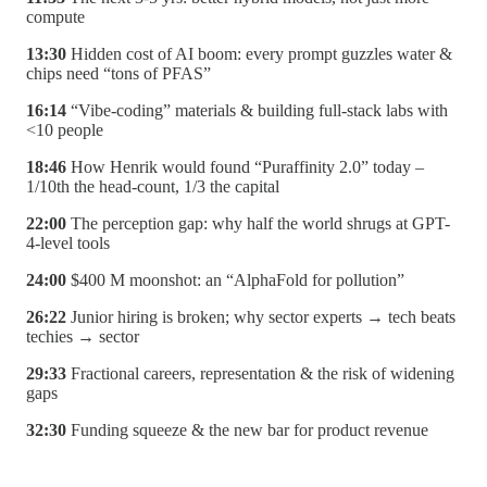
compute
13:30
Hidden cost of AI boom: every prompt guzzles water &
chips need “tons of PFAS”
16:14
“Vibe-coding” materials & building full-stack labs with
<10 people
18:46
How Henrik would found “Puraffinity 2.0” today –
1/10th the head-count, 1/3 the capital
22:00
The perception gap: why half the world shrugs at GPT-
4-level tools
24:00
$400 M moonshot: an “AlphaFold for pollution”
26:22
Junior hiring is broken; why sector experts → tech beats
techies → sector
29:33
Fractional careers, representation & the risk of widening
gaps
32:30
Funding squeeze & the new bar for product revenue