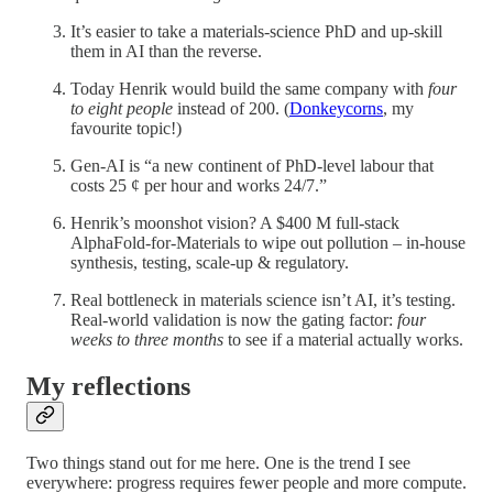
It’s easier to take a materials-science PhD and up-skill
them in AI than the reverse.
Today Henrik would build the same company with
four
to eight people
instead of 200. (
Donkeycorns
, my
favourite topic!)
Gen-AI is “a new continent of PhD-level labour that
costs 25 ¢ per hour and works 24/7.”
Henrik’s moonshot vision? A $400 M full-stack
AlphaFold-for-Materials to wipe out pollution – in-house
synthesis, testing, scale-up & regulatory.
Real bottleneck in materials science isn’t AI, it’s testing.
Real-world validation is now the gating factor:
four
weeks to three months
to see if a material actually works.
My reflections
Two things stand out for me here. One is the trend I see
everywhere: progress requires fewer people and more compute.