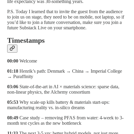
life expectancy was 30-something years.
P.S. Today I learned that to invite the guest from the audience
to join us on stage, they need to be on mobile, not laptop, so if
you’d like to join a future conversation, make sure you join a
future Substack Live on your smartphone.
Timestamps
00:00
Welcome
01:18
Henrik’s path: Denmark → China → Imperial College
→ Puraffinity
03:06
State-of-the-art in AI × materials science: sparse data,
non-linear physics, the Alchemy consortium
05:53
Why scale-up kills battery & materials start-ups:
manufacturing reality vs. in-silico dreams
08:49
Case study – removing PFAS from water: 4-week to 3-
month test cycles as the new bottleneck
11:33
The next 3-5 yrs: better hybrid models, not just more