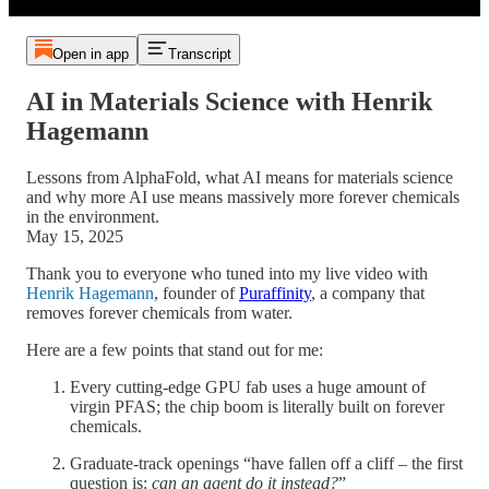
Open in app
Transcript
AI in Materials Science with Henrik
Hagemann
Lessons from AlphaFold, what AI means for materials science
and why more AI use means massively more forever chemicals
in the environment.
May 15, 2025
Thank you to everyone who tuned into my live video with
Henrik Hagemann
, founder of
Puraffinity
, a company that
removes forever chemicals from water.
Here are a few points that stand out for me:
Every cutting-edge GPU fab uses a huge amount of
virgin PFAS; the chip boom is literally built on forever
chemicals.
Graduate-track openings “have fallen off a cliff – the first
question is:
can an agent do it instead?
”