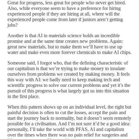
Great for progress, less great for people who never get hired.
Also, while everyone seem to have a preference for hiring
experienced people if they are hiring at all, where will the
experienced people come from later if juniors aren’t getting
jobs?
Another is that AI in materials science holds an incredible
promise and at the same time creates new problems. Again:
great new materials, but to make them we’ll have to use up
water and make even more forever chemicals to make AI chips.
Someone said, I forgot who, that the defining characteristic of
our capitalism is that we’re trying to make money to insulate
ourselves from problems we created by making money. It feels
this way with AI: we badly need to keep making tech and
scientific progress to solve our current problems and yet it’s the
pursuit of this progress is what largely got us into this situation
in the first place.
When this pattern shows up on an individual level, the right but
painful decision is often to cut the losses, accept the pain and
start the journey back to normality, but it doesn’t seem remotely
possible for a civilisation. And I’m not sure it’d be a good idea:
personally, I’ll take the world with PFAS, AI and capitalism
over the times when there was no pain relief for surgeries and