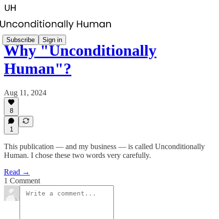
Subscribe
Sign in
Why "Unconditionally
Human"?
Aug 11, 2024
8
1
This publication — and my business — is called Unconditionally
Human. I chose these two words very carefully.
Read →
1 Comment