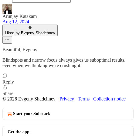
Arunjay Katakam
Aug 12, 2024
Liked by Evgeny Shadchnev
Beautiful, Evgeny.
Blindspots and narrow focus always gives us suboptimal results,
even when we thinking we're crushing it!
Reply
Share
© 2026 Evgeny Shadchnev
·
Privacy
∙
Terms
∙
Collection notice
Start your Substack
Get the app