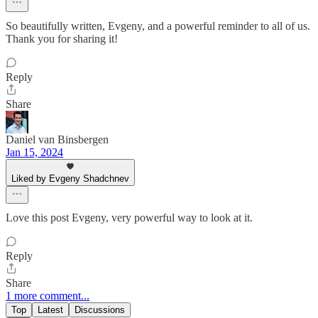
So beautifully written, Evgeny, and a powerful reminder to all of us.
Thank you for sharing it!
Reply
Share
Daniel van Binsbergen
Jan 15, 2024
Liked by Evgeny Shadchnev
Love this post Evgeny, very powerful way to look at it.
Reply
Share
1 more comment...
Top
Latest
Discussions