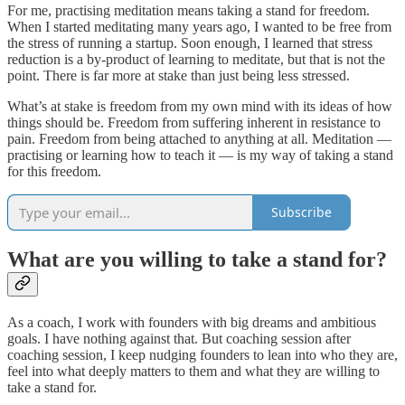
For me, practising meditation means taking a stand for freedom.
When I started meditating many years ago, I wanted to be free from
the stress of running a startup. Soon enough, I learned that stress
reduction is a by-product of learning to meditate, but that is not the
point. There is far more at stake than just being less stressed.
What’s at stake is freedom from my own mind with its ideas of how
things should be. Freedom from suffering inherent in resistance to
pain. Freedom from being attached to anything at all. Meditation —
practising or learning how to teach it — is my way of taking a stand
for this freedom.
Subscribe
What are you willing to take a stand for?
As a coach, I work with founders with big dreams and ambitious
goals. I have nothing against that. But coaching session after
coaching session, I keep nudging founders to lean into who they are,
feel into what deeply matters to them and what they are willing to
take a stand for.