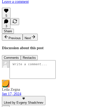
Leave a comment
5
3
Share
Previous
Next
Discussion about this post
Comments
Restacks
Leila Zegna
Jan 17, 2024
Liked by Evgeny Shadchnev