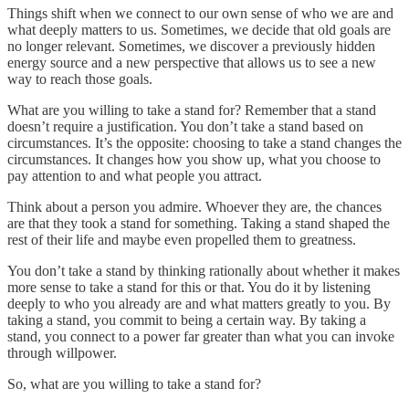
Things shift when we connect to our own sense of who we are and
what deeply matters to us. Sometimes, we decide that old goals are
no longer relevant. Sometimes, we discover a previously hidden
energy source and a new perspective that allows us to see a new
way to reach those goals.
What are you willing to take a stand for? Remember that a stand
doesn’t require a justification. You don’t take a stand based on
circumstances. It’s the opposite: choosing to take a stand changes the
circumstances. It changes how you show up, what you choose to
pay attention to and what people you attract.
Think about a person you admire. Whoever they are, the chances
are that they took a stand for something. Taking a stand shaped the
rest of their life and maybe even propelled them to greatness.
You don’t take a stand by thinking rationally about whether it makes
more sense to take a stand for this or that. You do it by listening
deeply to who you already are and what matters greatly to you. By
taking a stand, you commit to being a certain way. By taking a
stand, you connect to a power far greater than what you can invoke
through willpower.
So, what are you willing to take a stand for?