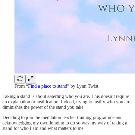
From “
Find a place to stand
” by Lynn Twist
Taking a stand is about asserting who you are. This doesn’t require
an explanation or justification. Indeed, trying to justify who you are
diminishes the power of the stand you take.
Deciding to join the meditation teacher training programme and
acknowledging my own longing to do so was my way of taking a
stand for who I am and what matters to me.