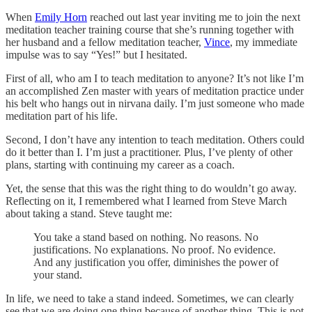
When
Emily Horn
reached out last year inviting me to join the next
meditation teacher training course that she’s running together with
her husband and a fellow meditation teacher,
Vince
, my immediate
impulse was to say “Yes!” but I hesitated.
First of all, who am I to teach meditation to anyone? It’s not like I’m
an accomplished Zen master with years of meditation practice under
his belt who hangs out in nirvana daily. I’m just someone who made
meditation part of his life.
Second, I don’t have any intention to teach meditation. Others could
do it better than I. I’m just a practitioner. Plus, I’ve plenty of other
plans, starting with continuing my career as a coach.
Yet, the sense that this was the right thing to do wouldn’t go away.
Reflecting on it, I remembered what I learned from Steve March
about taking a stand. Steve taught me:
You take a stand based on nothing. No reasons. No
justifications. No explanations. No proof. No evidence.
And any justification you offer, diminishes the power of
your stand.
In life, we need to take a stand indeed. Sometimes, we can clearly
see that we are doing one thing because of another thing. This is not