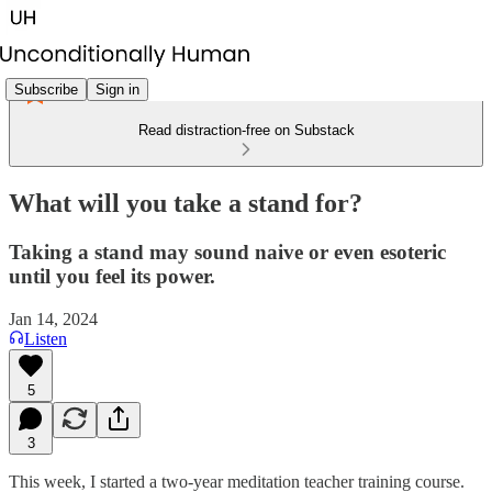
Subscribe
Sign in
Read distraction-free on Substack
What will you take a stand for?
Taking a stand may sound naive or even esoteric
until you feel its power.
Jan 14, 2024
Listen
5
3
This week, I started a two-year meditation teacher training course.