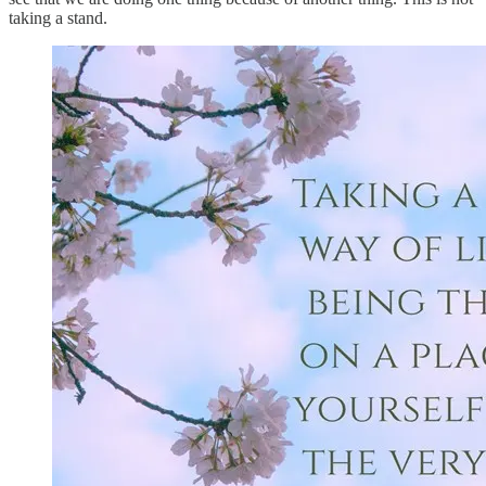
taking a stand.