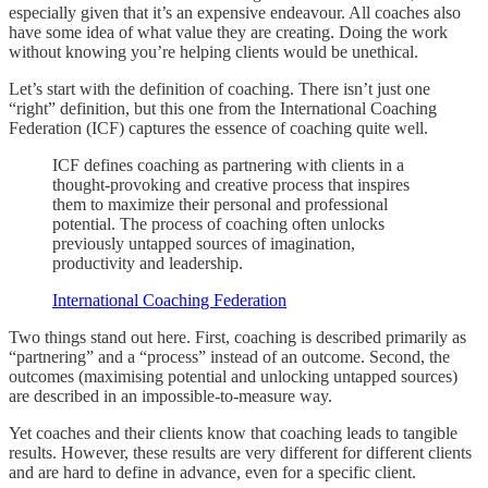
especially given that it’s an expensive endeavour. All coaches also
have some idea of what value they are creating. Doing the work
without knowing you’re helping clients would be unethical.
Let’s start with the definition of coaching. There isn’t just one
“right” definition, but this one from the International Coaching
Federation (ICF) captures the essence of coaching quite well.
ICF defines coaching as partnering with clients in a
thought-provoking and creative process that inspires
them to maximize their personal and professional
potential. The process of coaching often unlocks
previously untapped sources of imagination,
productivity and leadership.
International Coaching Federation
Two things stand out here. First, coaching is described primarily as
“partnering” and a “process” instead of an outcome. Second, the
outcomes (maximising potential and unlocking untapped sources)
are described in an impossible-to-measure way.
Yet coaches and their clients know that coaching leads to tangible
results. However, these results are very different for different clients
and are hard to define in advance, even for a specific client.