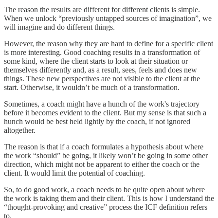
The reason the results are different for different clients is simple.
When we unlock “previously untapped sources of imagination”, we
will imagine and do different things.
However, the reason why they are hard to define for a specific client
is more interesting. Good coaching results in a transformation of
some kind, where the client starts to look at their situation or
themselves differently and, as a result, sees, feels and does new
things. These new perspectives are not visible to the client at the
start. Otherwise, it wouldn’t be much of a transformation.
Sometimes, a coach might have a hunch of the work's trajectory
before it becomes evident to the client. But my sense is that such a
hunch would be best held lightly by the coach, if not ignored
altogether.
The reason is that if a coach formulates a hypothesis about where
the work “should” be going, it likely won’t be going in some other
direction, which might not be apparent to either the coach or the
client. It would limit the potential of coaching.
So, to do good work, a coach needs to be quite open about where
the work is taking them and their client. This is how I understand the
“thought-provoking and creative” process the ICF definition refers
to.