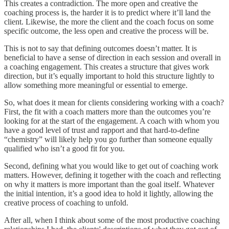
This creates a contradiction. The more open and creative the
coaching process is, the harder it is to predict where it’ll land the
client. Likewise, the more the client and the coach focus on some
specific outcome, the less open and creative the process will be.
This is not to say that defining outcomes doesn’t matter. It is
beneficial to have a sense of direction in each session and overall in
a coaching engagement. This creates a structure that gives work
direction, but it’s equally important to hold this structure lightly to
allow something more meaningful or essential to emerge.
So, what does it mean for clients considering working with a coach?
First, the fit with a coach matters more than the outcomes you’re
looking for at the start of the engagement. A coach with whom you
have a good level of trust and rapport and that hard-to-define
“chemistry” will likely help you go further than someone equally
qualified who isn’t a good fit for you.
Second, defining what you would like to get out of coaching work
matters. However, defining it together with the coach and reflecting
on why it matters is more important than the goal itself. Whatever
the initial intention, it’s a good idea to hold it lightly, allowing the
creative process of coaching to unfold.
After all, when I think about some of the most productive coaching