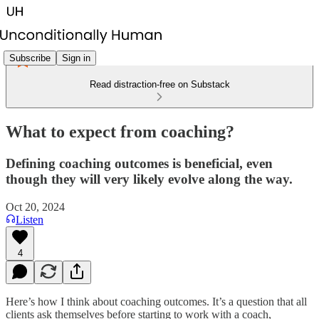
Subscribe
Sign in
Read distraction-free on Substack
What to expect from coaching?
Defining coaching outcomes is beneficial, even
though they will very likely evolve along the way.
Oct 20, 2024
Listen
4
Here’s how I think about coaching outcomes. It’s a question that all
clients ask themselves before starting to work with a coach,