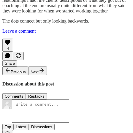
relationships I had, the clients' descriptions of what they got out of
coaching at the end are usually quite different from what they said
they were looking for when we started working together.
The dots connect but only looking backwards.
Leave a comment
4
Share
Previous
Next
Discussion about this post
Comments
Restacks
Top
Latest
Discussions