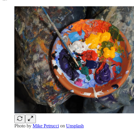
Photo by
Mike Petrucci
on
Unsplash