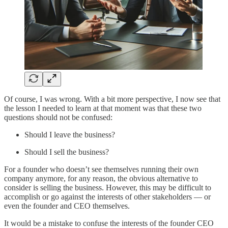
Of course, I was wrong. With a bit more perspective, I now see that
the lesson I needed to learn at that moment was that these two
questions should not be confused:
Should I leave the business?
Should I sell the business?
For a founder who doesn’t see themselves running their own
company anymore, for any reason, the obvious alternative to
consider is selling the business. However, this may be difficult to
accomplish or go against the interests of other stakeholders — or
even the founder and CEO themselves.
It would be a mistake to confuse the interests of the founder CEO