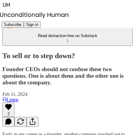
Subscribe
Sign in
Read distraction-free on Substack
To sell or to step down?
Founder CEOs should not confuse these two
questions. One is about them and the other one is
about the company.
Feb 11, 2024
Listen
2
Early in my career as a founder, another company reached out to