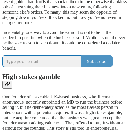
resent golden handcuffs that shackle them to the otherwise thankless
job of integrating their business into a new entity, following
someone else’s orders. To many, this may seem the opposite of
stepping down: you’re still locked in, but now you’re not even in
charge anymore.
Incidentally, one way to avoid the earnout is not to be in the
leadership position when the business is sold. While it should never
be the sole reason to step down, it could be considered a collateral
benefit.
Subscribe
High stakes gamble
One founder of a sizeable UK-based business, who’ll remain
anonymous, not only appointed an MD to run the business before
selling it, but he deliberately acted as the most useless person in
interactions with a potential acquirer. It was a high-stakes gamble,
but the acquirer concluded that the business was great, except the
founder wasn’t adding value to it. They offered to buy it without an
earnout for the founder. This story is still told in entrepreneurial