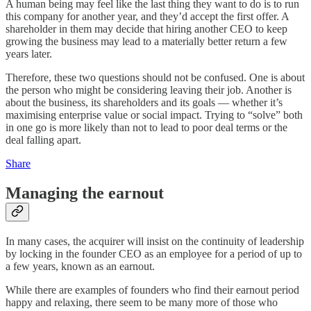
A human being may feel like the last thing they want to do is to run
this company for another year, and they’d accept the first offer. A
shareholder in them may decide that hiring another CEO to keep
growing the business may lead to a materially better return a few
years later.
Therefore, these two questions should not be confused. One is about
the person who might be considering leaving their job. Another is
about the business, its shareholders and its goals — whether it’s
maximising enterprise value or social impact. Trying to “solve” both
in one go is more likely than not to lead to poor deal terms or the
deal falling apart.
Share
Managing the earnout
In many cases, the acquirer will insist on the continuity of leadership
by locking in the founder CEO as an employee for a period of up to
a few years, known as an earnout.
While there are examples of founders who find their earnout period
happy and relaxing, there seem to be many more of those who