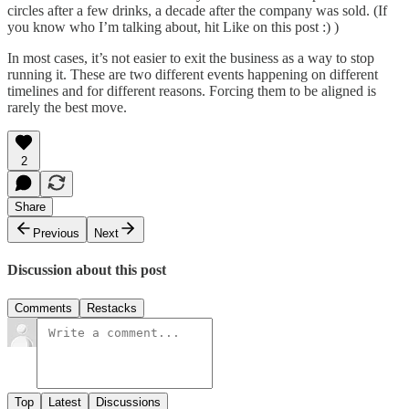
circles after a few drinks, a decade after the company was sold. (If
you know who I’m talking about, hit Like on this post :) )
In most cases, it’s not easier to exit the business as a way to stop
running it. These are two different events happening on different
timelines and for different reasons. Forcing them to be aligned is
rarely the best move.
2
Share
Previous
Next
Discussion about this post
Comments
Restacks
Top
Latest
Discussions