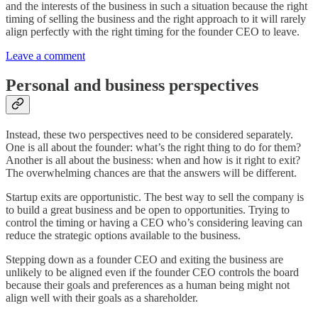
and the interests of the business in such a situation because the right
timing of selling the business and the right approach to it will rarely
align perfectly with the right timing for the founder CEO to leave.
Leave a comment
Personal and business perspectives
Instead, these two perspectives need to be considered separately.
One is all about the founder: what’s the right thing to do for them?
Another is all about the business: when and how is it right to exit?
The overwhelming chances are that the answers will be different.
Startup exits are opportunistic. The best way to sell the company is
to build a great business and be open to opportunities. Trying to
control the timing or having a CEO who’s considering leaving can
reduce the strategic options available to the business.
Stepping down as a founder CEO and exiting the business are
unlikely to be aligned even if the founder CEO controls the board
because their goals and preferences as a human being might not
align well with their goals as a shareholder.