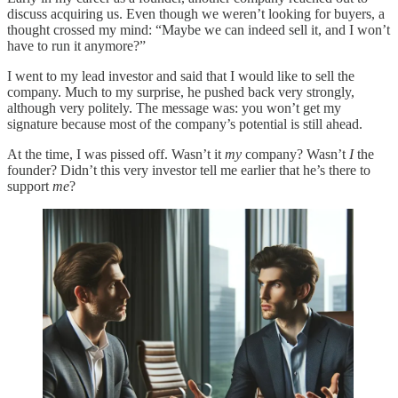
discuss acquiring us. Even though we weren’t looking for buyers, a
thought crossed my mind: “Maybe we can indeed sell it, and I won’t
have to run it anymore?”
I went to my lead investor and said that I would like to sell the
company. Much to my surprise, he pushed back very strongly,
although very politely. The message was: you won’t get my
signature because most of the company’s potential is still ahead.
At the time, I was pissed off. Wasn’t it
my
company? Wasn’t
I
the
founder? Didn’t this very investor tell me earlier that he’s there to
support
me
?