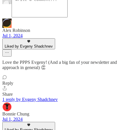
Alex Robinson
Jul 1, 2024
Liked by Evgeny Shadchnev
Love the PPPS Evgeny! (And a big fan of your newsletter and
approach in general) 👏
Reply
Share
1 reply by Evgeny Shadchnev
Bonnie Chung
Jul 1, 2024
Liked by Evgeny Shadchnev