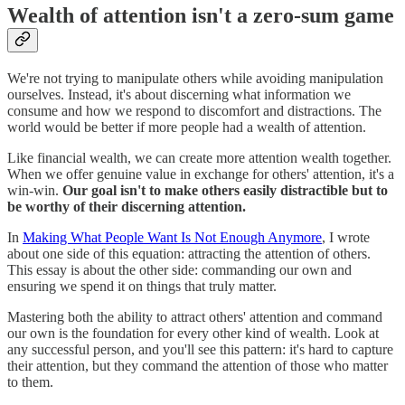
Wealth of attention isn't a zero-sum game
We're not trying to manipulate others while avoiding manipulation
ourselves. Instead, it's about discerning what information we
consume and how we respond to discomfort and distractions. The
world would be better if more people had a wealth of attention.
Like financial wealth, we can create more attention wealth together.
When we offer genuine value in exchange for others' attention, it's a
win-win.
Our goal isn't to make others easily distractible but to
be worthy of their discerning attention.
In
Making What People Want Is Not Enough Anymore
, I wrote
about one side of this equation: attracting the attention of others.
This essay is about the other side: commanding our own and
ensuring we spend it on things that truly matter.
Mastering both the ability to attract others' attention and command
our own is the foundation for every other kind of wealth. Look at
any successful person, and you'll see this pattern: it's hard to capture
their attention, but they command the attention of those who matter
to them.