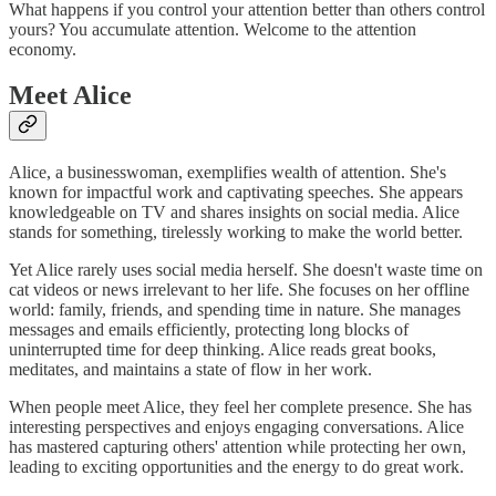
What happens if you control your attention better than others control
yours? You accumulate attention. Welcome to the attention
economy.
Meet Alice
Alice, a businesswoman, exemplifies wealth of attention. She's
known for impactful work and captivating speeches. She appears
knowledgeable on TV and shares insights on social media. Alice
stands for something, tirelessly working to make the world better.
Yet Alice rarely uses social media herself. She doesn't waste time on
cat videos or news irrelevant to her life. She focuses on her offline
world: family, friends, and spending time in nature. She manages
messages and emails efficiently, protecting long blocks of
uninterrupted time for deep thinking. Alice reads great books,
meditates, and maintains a state of flow in her work.
When people meet Alice, they feel her complete presence. She has
interesting perspectives and enjoys engaging conversations. Alice
has mastered capturing others' attention while protecting her own,
leading to exciting opportunities and the energy to do great work.