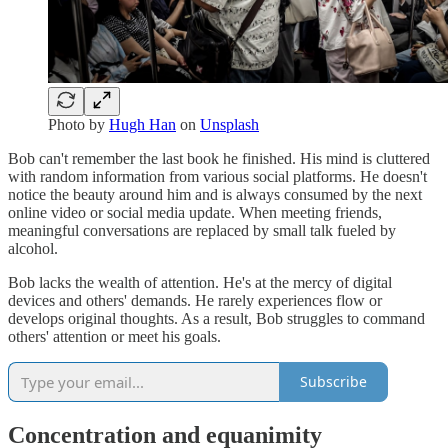
Photo by
Hugh Han
on
Unsplash
Bob can't remember the last book he finished. His mind is cluttered
with random information from various social platforms. He doesn't
notice the beauty around him and is always consumed by the next
online video or social media update. When meeting friends,
meaningful conversations are replaced by small talk fueled by
alcohol.
Bob lacks the wealth of attention. He's at the mercy of digital
devices and others' demands. He rarely experiences flow or
develops original thoughts. As a result, Bob struggles to command
others' attention or meet his goals.
Subscribe
Concentration and equanimity