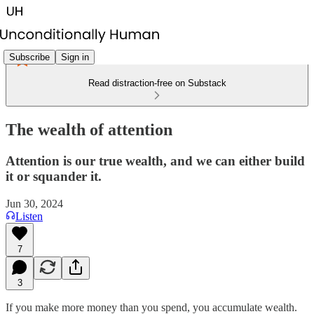
Subscribe
Sign in
Read distraction-free on Substack
The wealth of attention
Attention is our true wealth, and we can either build
it or squander it.
Jun 30, 2024
Listen
7
3
If you make more money than you spend, you accumulate wealth.