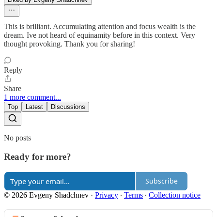
This is brilliant. Accumulating attention and focus wealth is the
dream. Ive not heard of equinamity before in this context. Very
thought provoking. Thank you for sharing!
Reply
Share
1 more comment...
Top
Latest
Discussions
No posts
Ready for more?
Subscribe
© 2026 Evgeny Shadchnev
·
Privacy
∙
Terms
∙
Collection notice