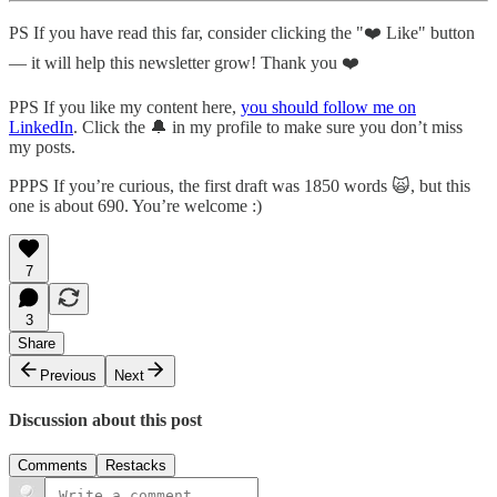
PS If you have read this far, consider clicking the "❤️ Like" button
— it will help this newsletter grow! Thank you ❤️
PPS If you like my content here,
you should follow me on
LinkedIn
. Click the 🔔 in my profile to make sure you don’t miss
my posts.
PPPS If you’re curious, the first draft was 1850 words 🙀, but this
one is about 690. You’re welcome :)
7
3
Share
Previous
Next
Discussion about this post
Comments
Restacks