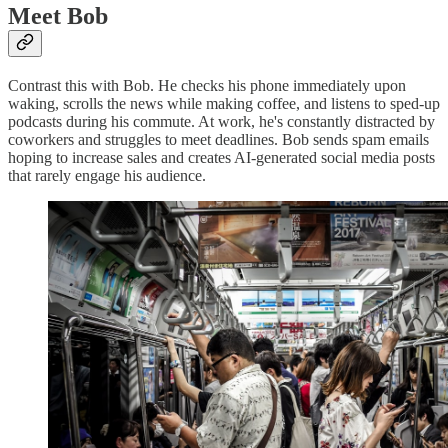
Meet Bob
Contrast this with Bob. He checks his phone immediately upon
waking, scrolls the news while making coffee, and listens to sped-up
podcasts during his commute. At work, he's constantly distracted by
coworkers and struggles to meet deadlines. Bob sends spam emails
hoping to increase sales and creates AI-generated social media posts
that rarely engage his audience.