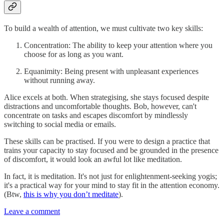
To build a wealth of attention, we must cultivate two key skills:
Concentration: The ability to keep your attention where you
choose for as long as you want.
Equanimity: Being present with unpleasant experiences
without running away.
Alice excels at both. When strategising, she stays focused despite
distractions and uncomfortable thoughts. Bob, however, can't
concentrate on tasks and escapes discomfort by mindlessly
switching to social media or emails.
These skills can be practised. If you were to design a practice that
trains your capacity to stay focused and be grounded in the presence
of discomfort, it would look an awful lot like meditation.
In fact, it is meditation. It's not just for enlightenment-seeking yogis;
it's a practical way for your mind to stay fit in the attention economy.
(Btw,
this is why you don’t meditate
).
Leave a comment