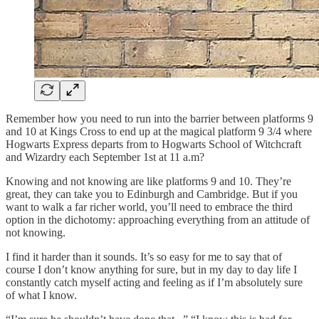
Remember how you need to run into the barrier between platforms 9
and 10 at Kings Cross to end up at the magical platform 9 3/4 where
Hogwarts Express departs from to Hogwarts School of Witchcraft
and Wizardry each September 1st at 11 a.m?
Knowing and not knowing are like platforms 9 and 10. They’re
great, they can take you to Edinburgh and Cambridge. But if you
want to walk a far richer world, you’ll need to embrace the third
option in the dichotomy: approaching everything from an attitude of
not knowing.
I find it harder than it sounds. It’s so easy for me to say that of
course I don’t know anything for sure, but in my day to day life I
constantly catch myself acting and feeling as if I’m absolutely sure
of what I know.