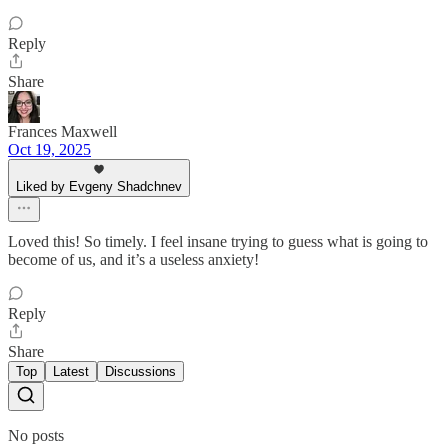
Reply
Share
Frances Maxwell
Oct 19, 2025
Liked by Evgeny Shadchnev
Loved this! So timely. I feel insane trying to guess what is going to
become of us, and it’s a useless anxiety!
Reply
Share
Top
Latest
Discussions
No posts