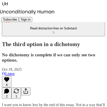
Subscribe
Sign in
Read distraction-free on Substack
The third option in a dichotomy
No dichotomy is complete if we can only see two
options.
Oct 19, 2025
Listen
6
2
1
I want you to know less by the end of this essay. Not in a way that’ll