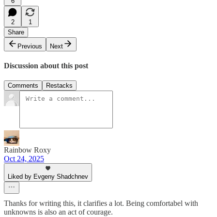
6
2
1
Share
Previous
Next
Discussion about this post
Comments
Restacks
Rainbow Roxy
Oct 24, 2025
Liked by Evgeny Shadchnev
Thanks for writing this, it clarifies a lot. Being comfortabel with
unknowns is also an act of courage.