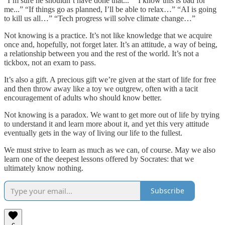
“I’m sure he shouldn’t have done that...” “I know this is bad for
me...” “If things go as planned, I’ll be able to relax…” “AI is going
to kill us all…” “Tech progress will solve climate change…”
Not knowing is a practice. It’s not like knowledge that we acquire
once and, hopefully, not forget later. It’s an attitude, a way of being,
a relationship between you and the rest of the world. It’s not a
tickbox, not an exam to pass.
It’s also a gift. A precious gift we’re given at the start of life for free
and then throw away like a toy we outgrew, often with a tacit
encouragement of adults who should know better.
Not knowing is a paradox. We want to get more out of life by trying
to understand it and learn more about it, and yet this very attitude
eventually gets in the way of living our life to the fullest.
We must strive to learn as much as we can, of course. May we also
learn one of the deepest lessons offered by Socrates: that we
ultimately know nothing.
Subscribe