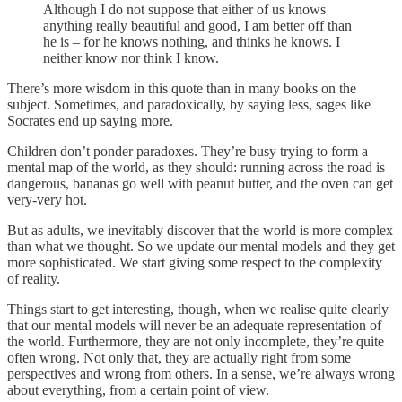
Although I do not suppose that either of us knows
anything really beautiful and good, I am better off than
he is – for he knows nothing, and thinks he knows. I
neither know nor think I know.
There’s more wisdom in this quote than in many books on the
subject. Sometimes, and paradoxically, by saying less, sages like
Socrates end up saying more.
Children don’t ponder paradoxes. They’re busy trying to form a
mental map of the world, as they should: running across the road is
dangerous, bananas go well with peanut butter, and the oven can get
very-very hot.
But as adults, we inevitably discover that the world is more complex
than what we thought. So we update our mental models and they get
more sophisticated. We start giving some respect to the complexity
of reality.
Things start to get interesting, though, when we realise quite clearly
that our mental models will never be an adequate representation of
the world. Furthermore, they are not only incomplete, they’re quite
often wrong. Not only that, they are actually right from some
perspectives and wrong from others. In a sense, we’re always wrong
about everything, from a certain point of view.