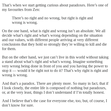
That’s when we start getting curious about paradoxes. Here’s one of
my favourites from Zen:
There’s no right and no wrong, but right is right and
wrong is wrong.
On the one hand, what is right and wrong isn’t an absolute. We all
decide what’s right and what’s wrong depending on the situation
and our values, with different people arriving at very different
conclusions that they hold so strongly they’re willing to kill and die
for them.
But on the other hand, we just can’t live in this world without taking
a stand about what’s right and what’s wrong. Imagine something
very wrong being done in front of you and you having the power to
stop it — would it be right not to do it? That’s why right is right and
wrong is wrong.
And that’s a paradox. There are plenty more. So many in fact, that if
I look closely, the entire life is composed of nothing but paradoxes,
or, at the very least, things I don’t understand if I’m totally honest.
And I believe that’s the case for everyone else, too, but, of course, I
don’t know for sure.