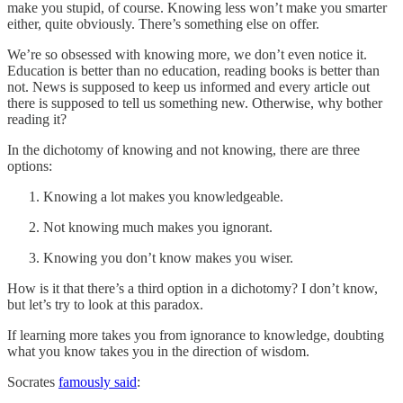
make you stupid, of course. Knowing less won’t make you smarter
either, quite obviously. There’s something else on offer.
We’re so obsessed with knowing more, we don’t even notice it.
Education is better than no education, reading books is better than
not. News is supposed to keep us informed and every article out
there is supposed to tell us something new. Otherwise, why bother
reading it?
In the dichotomy of knowing and not knowing, there are three
options:
Knowing a lot makes you knowledgeable.
Not knowing much makes you ignorant.
Knowing you don’t know makes you wiser.
How is it that there’s a third option in a dichotomy? I don’t know,
but let’s try to look at this paradox.
If learning more takes you from ignorance to knowledge, doubting
what you know takes you in the direction of wisdom.
Socrates
famously said
: