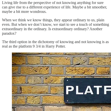
Living life from the perspective of not knowing anything for sure
can give rise to a different experience of life. Maybe a bit smoother,
maybe a bit more wondrous.
When we think we know things, they appear ordinary to us, plain
even. But when we don’t know, we start to see a touch of something
extraordinary in the ordinary. Is extraordinary ordinary? Another
paradox?
The third option in the dichotomy of knowing and not knowing is as
real as the platform 9 3/4 in Harry Potter.