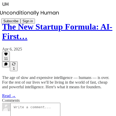
Subscribe
Sign in
The New Startup Formula: AI-
First…
Apr 6, 2025
11
1
The age of slow and expensive intelligence — humans — is over.
For the rest of our lives we'll be living in the world of fast, cheap
and powerful intelligence. Here's what it means for founders.
Read →
Comments