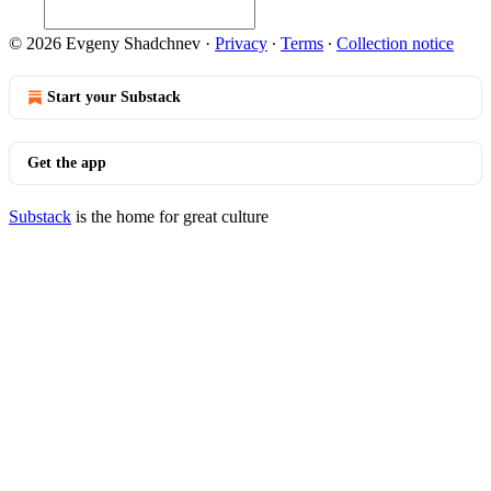
© 2026 Evgeny Shadchnev
·
Privacy
∙
Terms
∙
Collection notice
Start your Substack
Get the app
Substack
is the home for great culture