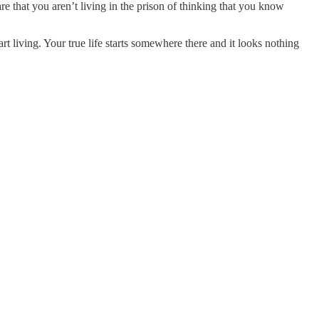
care that you aren’t living in the prison of thinking that you know
 living. Your true life starts somewhere there and it looks nothing