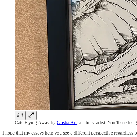
Cats Flying Away by
Gosha Art
, a Tbilisi artist. You’ll see h
I hope that my essays help you see a different perspective regardless 