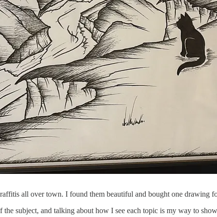
is graffitis all over town. I found them beautiful and bought one drawing
of the subject, and talking about how I see each topic is my way to show 