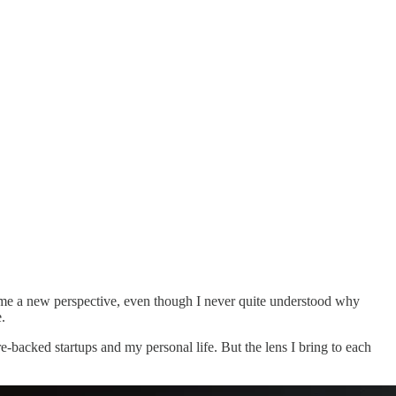
ve me a new perspective, even though I never quite understood why
.
-backed startups and my personal life. But the lens I bring to each