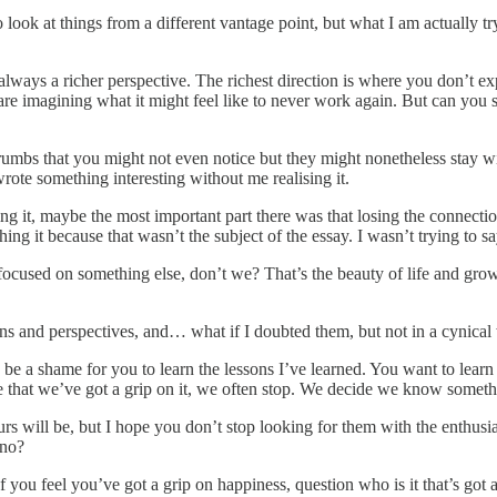
 look at things from a different vantage point, but what I am actually t
always a richer perspective. The richest direction is where you don’t exp
 imagining what it might feel like to never work again. But can you se
rumbs that you might not even notice but they might nonetheless stay wit
rote something interesting without me realising it.
ng it, maybe the most important part there was that losing the connectio
ing it because that wasn’t the subject of the essay. I wasn’t trying to say
ocused on something else, don’t we? That’s the beauty of life and gro
ions and perspectives, and… what if I doubted them, but not in a cynic
 a shame for you to learn the lessons I’ve learned. You want to learn y
that we’ve got a grip on it, we often stop. We decide we know somethin
yours will be, but I hope you don’t stop looking for them with the enth
ano?
you feel you’ve got a grip on happiness, question who is it that’s got 