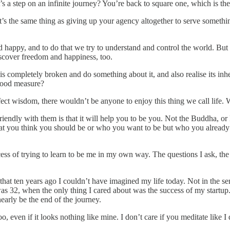
t’s a step on an infinite journey? You’re back to square one, which is t
it’s the same thing as giving up your agency altogether to serve somethi
 happy, and to do that we try to understand and control the world. But 
iscover freedom and happiness, too.
is completely broken and do something about it, and also realise its in
a good measure?
 perfect wisdom, there wouldn’t be anyone to enjoy this thing we call life.
 friendly with them is that it will help you to be you. Not the Buddha,
at you think you should be or who you want to be but who you already a
s of trying to learn to be me in my own way. The questions I ask, the c
s that ten years ago I couldn’t have imagined my life today. Not in the 
s 32, when the only thing I cared about was the success of my startup. 
early be the end of the journey.
even if it looks nothing like mine. I don’t care if you meditate like I do