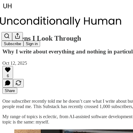
The Lens I Look Through
Subscribe
Sign in
Why I write about everything and nothing in particul
Oct 12, 2025
6
Share
One subscriber recently told me he doesn’t care what I write about bu
people read me. This Substack has recently crossed 1,000 subscribers
My range of topics is eclectic, from AI-assisted software development
topic is the same: myself.