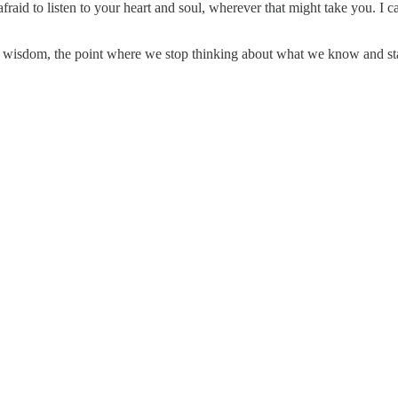
 afraid to listen to your heart and soul, wherever that might take you. I 
f wisdom, the point where we stop thinking about what we know and start