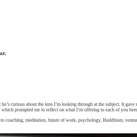
ar.
t he’s curious about the lens I’m looking through at the subject. It ga
, which prompted me to reflect on what I’m offering to each of you here
 to coaching, meditation, future of work, psychology, Buddhism, venture