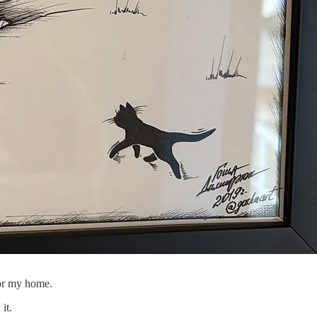
 for my home.
it.