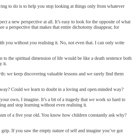
rying to do is to help you stop looking at things only from whatever
ect a new perspective at all. It’s easy to look for the opposite of what
e a perspective that makes that entire dichotomy disappear, for
h you without you realising it. No, not even that. I can only write
n to the spiritual dimension of life would be like a death sentence both
 it.
wth: we keep discovering valuable lessons and we rarely find them
al way? Could we learn to doubt in a loving and open-minded way?
our own, I imagine. It’s a bit of a tragedy that we work so hard to
g and stop learning without even realising it.
usiasm of a five year old. You know how children constantly ask why?
a grip. If you saw the empty nature of self and imagine you’ve got