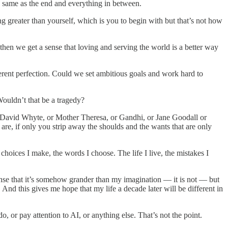
he same as the end and everything in between.
ng greater than yourself, which is you to begin with but that’s not how
then we get a sense that loving and serving the world is a better way
herent perfection. Could we set ambitious goals and work hard to
 Wouldn’t that be a tragedy?
 or David Whyte, or Mother Theresa, or Gandhi, or Jane Goodall or
re, if only you strip away the shoulds and the wants that are only
hoices I make, the words I choose. The life I live, the mistakes I
sense that it’s somehow grander than my imagination — it is not — but
And this gives me hope that my life a decade later will be different in
, or pay attention to AI, or anything else. That’s not the point.