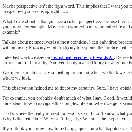
Maybe perspective isn’t the right word. This implies that I want you to
perspective you are using right now.
What I care about is that you see a richer perspective, because there’s 
you know, for example. Maybe you worked hard your entire life and are
example?
Talking about perspectives is almost pointless. I can only drop breadc
without really knowing what I’m trying to say, and then notice that I w
Take last week’s essay on
disciplined receptivity towards AI
. Re-readi
for me and for humanity. And yet, I only realised it myself after publish
We often learn, do, or say something important when we think we’re f
where we look.
This observation helped me to doubt my certainty. Sure, I have opin
For example, you probably doubt much of what I say. Good. It would be
understand how to navigate this complex life and when we get a sense 
That’s where the really interesting lessons start. I don’t know what 
Why is the kettle hot? Why can’t dogs fly? Where is the biggest volc
If you think you know how to be happy, question what happiness is. If 