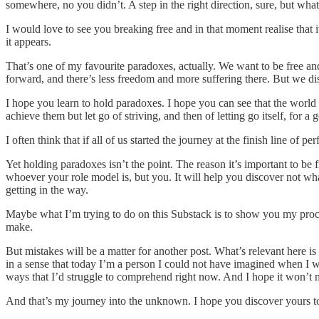
somewhere, no you didn’t. A step in the right direction, sure, but wha
I would love to see you breaking free and in that moment realise that 
it appears.
That’s one of my favourite paradoxes, actually. We want to be free and
forward, and there’s less freedom and more suffering there. But we d
I hope you learn to hold paradoxes. I hope you can see that the world 
achieve them but let go of striving, and then of letting go itself, for 
I often think that if all of us started the journey at the finish line of
Yet holding paradoxes isn’t the point. The reason it’s important to be
whoever your role model is, but you. It will help you discover not wh
getting in the way.
Maybe what I’m trying to do on this Substack is to show you my proces
make.
But mistakes will be a matter for another post. What’s relevant here i
in a sense that today I’m a person I could not have imagined when I wa
ways that I’d struggle to comprehend right now. And I hope it won’t n
And that’s my journey into the unknown. I hope you discover yours too, 