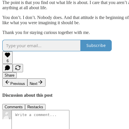
The point is that you find out what life is about. I care that you aren’t
anything at all about life.
You don’t. I don’t. Nobody does. And that attitude is the beginning o
like what you were imagining it should be.
Thank you for staying curious together with me.
Subscribe
6
Share
Previous
Next
Discussion about this post
Comments
Restacks