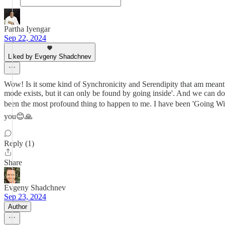
Partha Iyengar
Sep 22, 2024
Liked by Evgeny Shadchnev
Wow! Is it some kind of Synchronicity and Serendipity that am meant
mode exists, but it can only be found by going inside'. And we can d
been the most profound thing to happen to me. I have been 'Going With
you😊🙏
Reply (1)
Share
Evgeny Shadchnev
Sep 23, 2024
Author