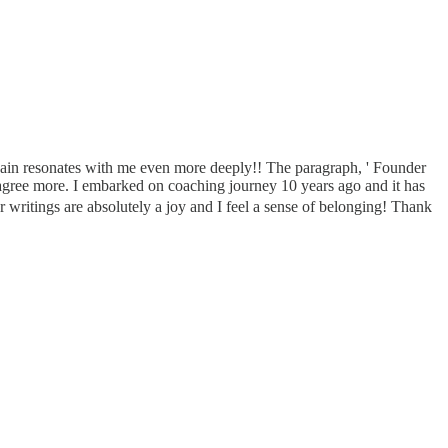
gain resonates with me even more deeply!! The paragraph, ' Founder
agree more. I embarked on coaching journey 10 years ago and it has
 writings are absolutely a joy and I feel a sense of belonging! Thank