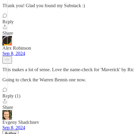
Thank you! Glad you found my Substack :)
Reply
Share
Alex Robinson
Sep 8, 2024
This makes a lot of sense. Love the name-check for 'Maverick' by Ricard
Going to check the Warren Bennis one now.
Reply (1)
Share
Evgeny Shadchnev
Sep 8, 2024
Author