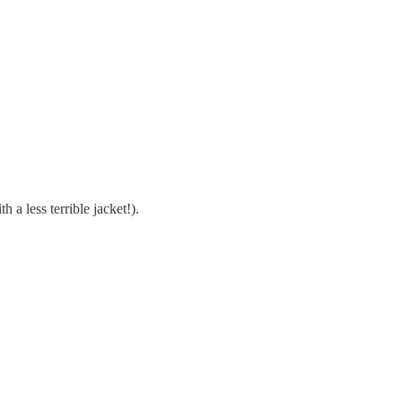
 a less terrible jacket!).