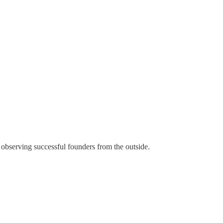
 observing successful founders from the outside.