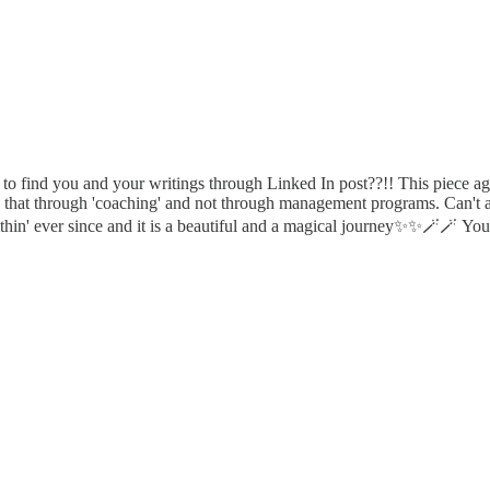
 to find you and your writings through Linked In post??!! This piece a
o that through 'coaching' and not through management programs. Can't 
in' ever since and it is a beautiful and a magical journey✨️✨️🪄🪄 Your