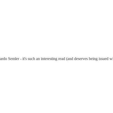
o Semler - it's such an interesting read (and deserves being issued with