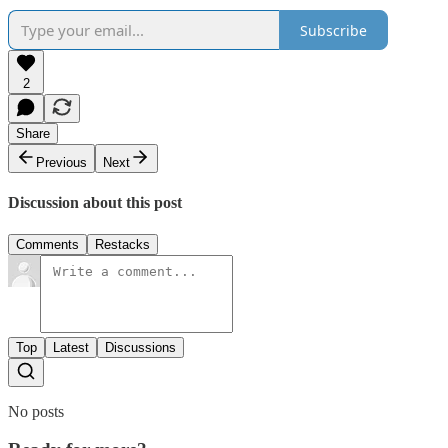
Subscribe
2
Share
Previous
Next
Discussion about this post
Comments
Restacks
Top
Latest
Discussions
No posts