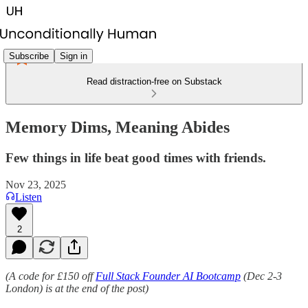
Subscribe
Sign in
Read distraction-free on Substack
Memory Dims, Meaning Abides
Few things in life beat good times with friends.
Nov 23, 2025
Listen
2
(A code for £150 off
Full Stack Founder AI Bootcamp
(Dec 2-3
London) is at the end of the post)