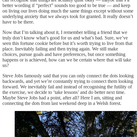
better wording if “perfect” sounds too good to be true — and keep
on living our lives doing much the same things except without some
underlying anxiety that we always took for granted. It really doesn’t
have to be there.
Now that I’m talking about it, I remember telling a friend that we
truly don’t know what’s good for us and what’s bad. Sure, we’ve
seen this fortune cookie before but it’s worth trying to live from that
place. Inevitably failing and then trying again. We still make
choices, pursue goals and have preferences, but once something
happens or is achieved, how can we be certain where that will take
us?
Steve Jobs famously said that you can only connect the dots looking
backwards, and yet we’re constantly trying to connect them looking
forward. We inevitably fail and instead of recognising the futility of
the exercise, we decide to ‘take lessons’ and do better next time.
Maybe Steve Jobs had a point, after all? Here I am, sitting and
connecting the dots from last weekend deep in a Welsh forest.