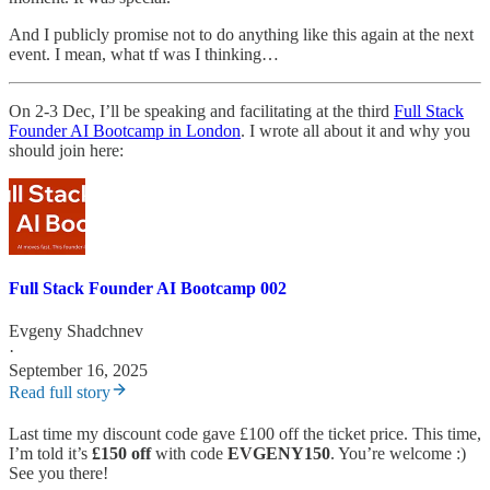
And I publicly promise not to do anything like this again at the next
event. I mean, what tf was I thinking…
On 2-3 Dec, I’ll be speaking and facilitating at the third
Full Stack
Founder AI Bootcamp in London
. I wrote all about it and why you
should join here:
Full Stack Founder AI Bootcamp 002
Evgeny Shadchnev
·
September 16, 2025
Read full story
Last time my discount code gave £100 off the ticket price. This time,
I’m told it’s
£150 off
with code
EVGENY150
. You’re welcome :)
See you there!