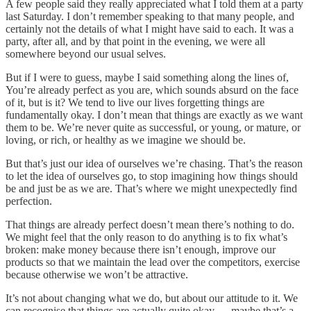
A few people said they really appreciated what I told them at a party
last Saturday. I don’t remember speaking to that many people, and
certainly not the details of what I might have said to each. It was a
party, after all, and by that point in the evening, we were all
somewhere beyond our usual selves.
But if I were to guess, maybe I said something along the lines of,
You’re already perfect as you are, which sounds absurd on the face
of it, but is it? We tend to live our lives forgetting things are
fundamentally okay. I don’t mean that things are exactly as we want
them to be. We’re never quite as successful, or young, or mature, or
loving, or rich, or healthy as we imagine we should be.
But that’s just our idea of ourselves we’re chasing. That’s the reason
to let the idea of ourselves go, to stop imagining how things should
be and just be as we are. That’s where we might unexpectedly find
perfection.
That things are already perfect doesn’t mean there’s nothing to do.
We might feel that the only reason to do anything is to fix what’s
broken: make money because there isn’t enough, improve our
products so that we maintain the lead over the competitors, exercise
because otherwise we won’t be attractive.
It’s not about changing what we do, but about our attitude to it. We
can recognise that things are actually quite okay — maybe that’s a