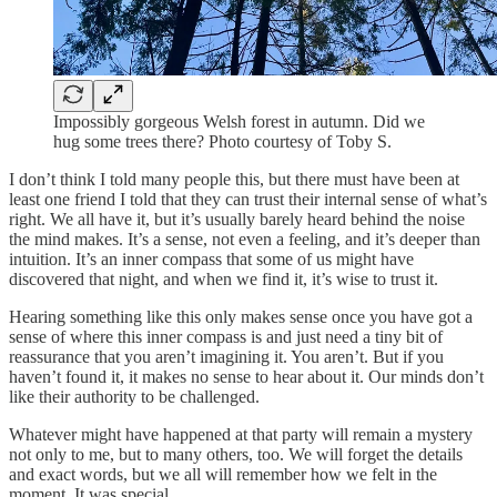
Impossibly gorgeous Welsh forest in autumn. Did we
hug some trees there? Photo courtesy of Toby S.
I don’t think I told many people this, but there must have been at
least one friend I told that they can trust their internal sense of what’s
right. We all have it, but it’s usually barely heard behind the noise
the mind makes. It’s a sense, not even a feeling, and it’s deeper than
intuition. It’s an inner compass that some of us might have
discovered that night, and when we find it, it’s wise to trust it.
Hearing something like this only makes sense once you have got a
sense of where this inner compass is and just need a tiny bit of
reassurance that you aren’t imagining it. You aren’t. But if you
haven’t found it, it makes no sense to hear about it. Our minds don’t
like their authority to be challenged.
Whatever might have happened at that party will remain a mystery
not only to me, but to many others, too. We will forget the details
and exact words, but we all will remember how we felt in the
moment. It was special.