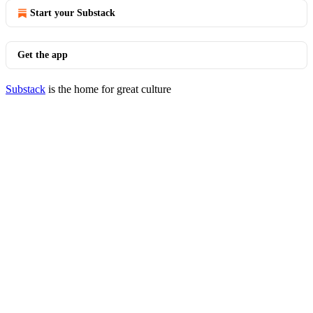
Start your Substack
Get the app
Substack
is the home for great culture