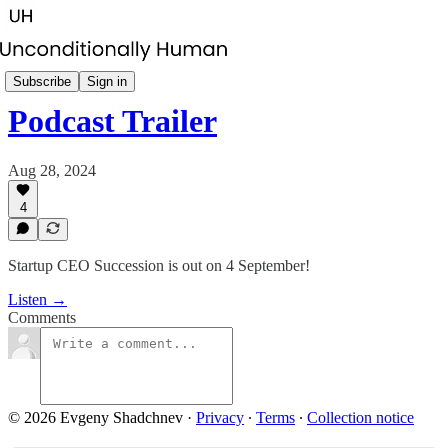
Startup CEO Succession
Subscribe
Sign in
Podcast Trailer
Aug 28, 2024
4
Startup CEO Succession is out on 4 September!
Listen →
Comments
© 2026 Evgeny Shadchnev
·
Privacy
∙
Terms
∙
Collection notice