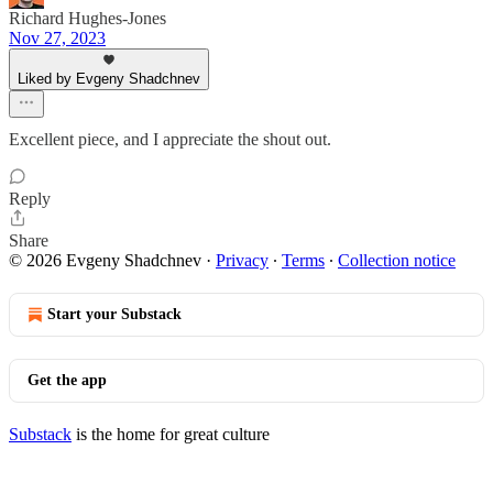
Richard Hughes-Jones
Nov 27, 2023
Liked by Evgeny Shadchnev
Excellent piece, and I appreciate the shout out.
Reply
Share
© 2026 Evgeny Shadchnev
·
Privacy
∙
Terms
∙
Collection notice
Start your Substack
Get the app
Substack
is the home for great culture