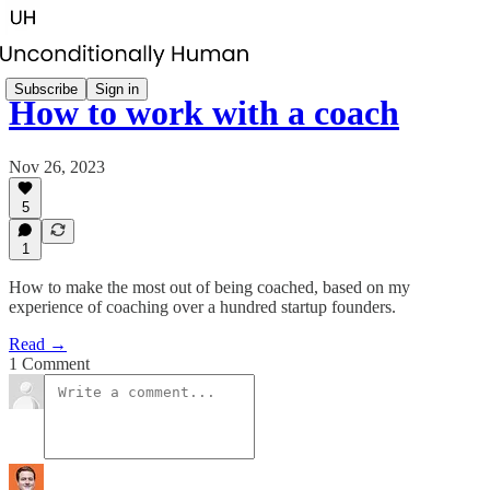
Subscribe
Sign in
How to work with a coach
Nov 26, 2023
5
1
How to make the most out of being coached, based on my
experience of coaching over a hundred startup founders.
Read →
1 Comment