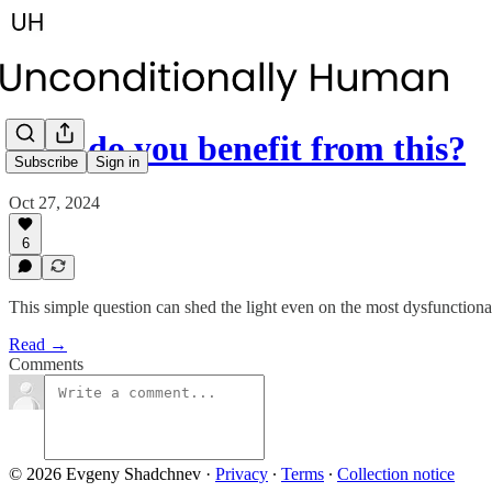
How do you benefit from this?
Subscribe
Sign in
Oct 27, 2024
6
This simple question can shed the light even on the most dysfunctiona
Read →
Comments
© 2026 Evgeny Shadchnev
·
Privacy
∙
Terms
∙
Collection notice