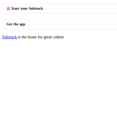
Start your Substack
Get the app
Substack
is the home for great culture