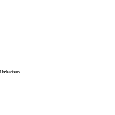
l behaviours.