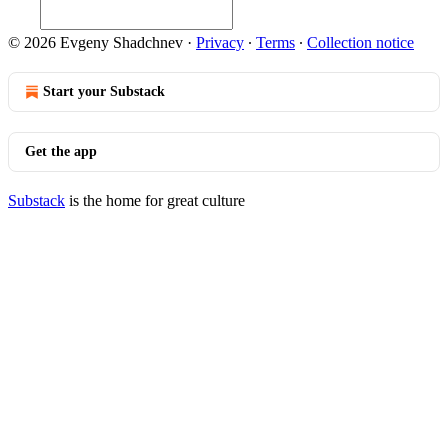
© 2026 Evgeny Shadchnev
·
Privacy
∙
Terms
∙
Collection notice
Start your Substack
Get the app
Substack
is the home for great culture