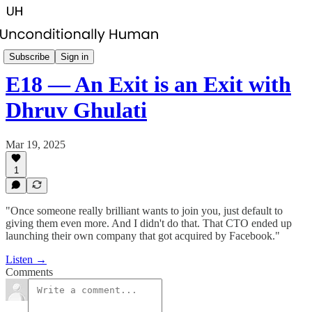
Startup CEO Succession
Subscribe
Sign in
E18 — An Exit is an Exit with
Dhruv Ghulati
Mar 19, 2025
1
"Once someone really brilliant wants to join you, just default to
giving them even more. And I didn't do that. That CTO ended up
launching their own company that got acquired by Facebook."
Listen →
Comments