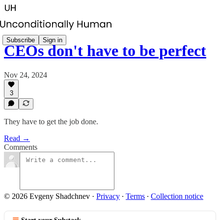
Subscribe
Sign in
CEOs don't have to be perfect
Nov 24, 2024
3
They have to get the job done.
Read →
Comments
© 2026 Evgeny Shadchnev
·
Privacy
∙
Terms
∙
Collection notice