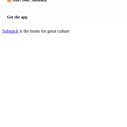
Start your Substack
Get the app
Substack
is the home for great culture