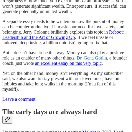
Regardless of how much you excel in almost all professions, you
won’t generate significant wealth. Entrepreneurs, if successful, can
generate potentially unlimited wealth.
A separate essay needs to be written on how the pursuit of money
can be counterproductive if it masks our need for love, safety, and
belonging. Jerry Colonna brilliantly explores this topic in
Reboot:
Leadership and the Art of Growing Up
. If we feel unsafe or
unloved, deep inside, a billion quid isn’t going to fix that.
But it doesn’t have to be this way. Money can also play a positive
role as an enabler of many other things.
Dr. Gena Gorlin
, a founder
coach, just wrote
an excellent essay on this very topic
.
Yet, on the other hand, money isn’t everything. As my subscriber
said, we also want to stay present with our loved ones, have our
hobbies and take long walks in the morning (I’m a fan of this
myself!).
Leave a comment
The early days are always hard