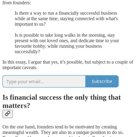
from founders:
Is there a way to run a financially successful business
while at the same time, staying connected with what's
important to us?
Is is possible to take long walks in the morning, stay
present with our loved ones, and dedicate time to your
favourite hobby, while running your business
successfully?
In this essay, I argue that yes, it’s possible, but subject to a couple of
important caveats.
Subscribe
Is financial success the only thing that
matters?
On the one hand, founders tend to be motivated by creating
meaningful wealth. They are also in a unique position to do so.