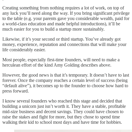
Creating something from nothing requires a lot of work, on top of
any luck you’ll need along the way. If you bring significant privilege
to the table (e.g. your parents gave you considerable wealth, paid for
a world-class education and made helpful introductions), it’ll be
much easier for you to build a startup more sustainably.
Likewise, if it’s your second or third startup. You’ve already got
money, experience, reputation and connections that will make your
life considerably easier.
Most people, especially first-time founders, will need to make a
herculean effort of the kind Amy Golding describes above.
However, the good news is that it’s temporary. It doesn’t have to last
forever. Once the company reaches a certain level of success (being
“default alive”), it becomes up to the founder to choose how hard to
press forward.
I know several founders who reached this stage and decided that
building a unicorn just isn’t worth it. They have a stable, profitable
mid-size business and decent savings. They could have chosen to
raise the stakes and fight for more, but they chose to spend time
walking their kid to school most days and have time for hobbies.