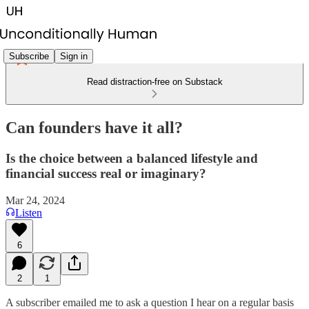
Subscribe
Sign in
Read distraction-free on Substack
Can founders have it all?
Is the choice between a balanced lifestyle and
financial success real or imaginary?
Mar 24, 2024
Listen
6
2
1
A subscriber emailed me to ask a question I hear on a regular basis