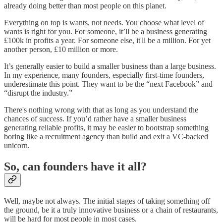
already doing better than most people on this planet.
Everything on top is wants, not needs. You choose what level of
wants is right for you. For someone, it’ll be a business generating
£100k in profits a year. For someone else, it'll be a million. For yet
another person, £10 million or more.
It’s generally easier to build a smaller business than a large business.
In my experience, many founders, especially first-time founders,
underestimate this point. They want to be the “next Facebook” and
“disrupt the industry.”
There's nothing wrong with that as long as you understand the
chances of success. If you’d rather have a smaller business
generating reliable profits, it may be easier to bootstrap something
boring like a recruitment agency than build and exit a VC-backed
unicorn.
So, can founders have it all?
Well, maybe not always. The initial stages of taking something off
the ground, be it a truly innovative business or a chain of restaurants,
will be hard for most people in most cases.