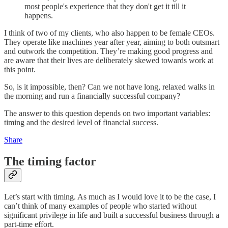
most people's experience that they don't get it till it
happens.
I think of two of my clients, who also happen to be female CEOs.
They operate like machines year after year, aiming to both outsmart
and outwork the competition. They’re making good progress and
are aware that their lives are deliberately skewed towards work at
this point.
So, is it impossible, then? Can we not have long, relaxed walks in
the morning and run a financially successful company?
The answer to this question depends on two important variables:
timing and the desired level of financial success.
Share
The timing factor
Let’s start with timing. As much as I would love it to be the case, I
can’t think of many examples of people who started without
significant privilege in life and built a successful business through a
part-time effort.