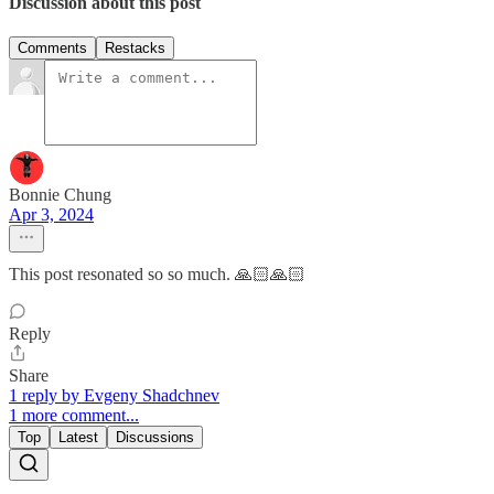
Discussion about this post
Comments
Restacks
Bonnie Chung
Apr 3, 2024
This post resonated so so much. 🙏🏻🙏🏻
Reply
Share
1 reply by Evgeny Shadchnev
1 more comment...
Top
Latest
Discussions