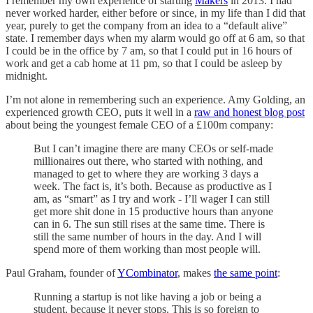
I remember my own experience of starting
Makers
in 2013. I had
never worked harder, either before or since, in my life than I did that
year, purely to get the company from an idea to a “default alive”
state. I remember days when my alarm would go off at 6 am, so that
I could be in the office by 7 am, so that I could put in 16 hours of
work and get a cab home at 11 pm, so that I could be asleep by
midnight.
I’m not alone in remembering such an experience. Amy Golding, an
experienced growth CEO, puts it well in a
raw and honest blog post
about being the youngest female CEO of a £100m company:
But I can’t imagine there are many CEOs or self-made
millionaires out there, who started with nothing, and
managed to get to where they are working 3 days a
week. The fact is, it’s both. Because as productive as I
am, as “smart” as I try and work - I’ll wager I can still
get more shit done in 15 productive hours than anyone
can in 6. The sun still rises at the same time. There is
still the same number of hours in the day. And I will
spend more of them working than most people will.
Paul Graham, founder of
YCombinator
, makes
the same point
:
Running a startup is not like having a job or being a
student, because it never stops. This is so foreign to