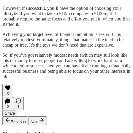
However, if successful, you’ll have the option of choosing your
lifestyle. If you want to take a £10m company to £100m, it’ll
probably require the same focus and effort you put in when you first
started it.
Achieving your target level of financial ambition is easier if it is
relatively modest. Fortunately, things that matter in life tend to be
cheap or free. It’s the toys we don’t need that are expensive.
So, if you’ve got relatively modest needs (which may still look like
lots of money to most people) and are willing to work hard for a
while to enjoy success later, you can have it all: running a financially
successful business and being able to focus on your other interests in
life.
6
2
1
Share
Previous
Next