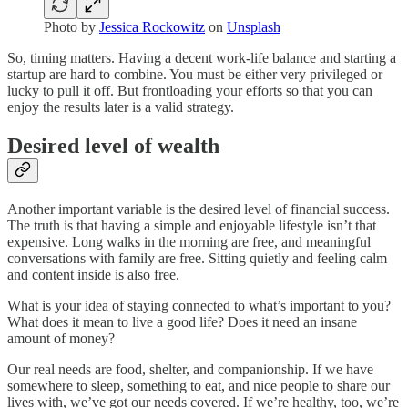
Photo by
Jessica Rockowitz
on
Unsplash
So, timing matters. Having a decent work-life balance and starting a
startup are hard to combine. You must be either very privileged or
lucky to pull it off. But frontloading your efforts so that you can
enjoy the results later is a valid strategy.
Desired level of wealth
Another important variable is the desired level of financial success.
The truth is that having a simple and enjoyable lifestyle isn’t that
expensive. Long walks in the morning are free, and meaningful
conversations with family are free. Sitting quietly and feeling calm
and content inside is also free.
What is your idea of staying connected to what’s important to you?
What does it mean to live a good life? Does it need an insane
amount of money?
Our real needs are food, shelter, and companionship. If we have
somewhere to sleep, something to eat, and nice people to share our
lives with, we’ve got our needs covered. If we’re healthy, too, we’re