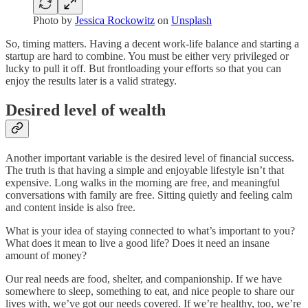
Photo by
Jessica Rockowitz
on
Unsplash
So, timing matters. Having a decent work-life balance and starting a
startup are hard to combine. You must be either very privileged or
lucky to pull it off. But frontloading your efforts so that you can
enjoy the results later is a valid strategy.
Desired level of wealth
Another important variable is the desired level of financial success.
The truth is that having a simple and enjoyable lifestyle isn’t that
expensive. Long walks in the morning are free, and meaningful
conversations with family are free. Sitting quietly and feeling calm
and content inside is also free.
What is your idea of staying connected to what’s important to you?
What does it mean to live a good life? Does it need an insane
amount of money?
Our real needs are food, shelter, and companionship. If we have
somewhere to sleep, something to eat, and nice people to share our
lives with, we’ve got our needs covered. If we’re healthy, too, we’re