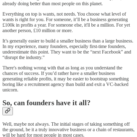
already doing better than most people on this planet.
Everything on top is wants, not needs. You choose what level of
wants is right for you. For someone, it’ll be a business generating
£100k in profits a year. For someone else, it'll be a million. For yet
another person, £10 million or more.
It’s generally easier to build a smaller business than a large business.
In my experience, many founders, especially first-time founders,
underestimate this point. They want to be the “next Facebook” and
“disrupt the industry.”
There's nothing wrong with that as long as you understand the
chances of success. If you’d rather have a smaller business
generating reliable profits, it may be easier to bootstrap something
boring like a recruitment agency than build and exit a VC-backed
unicorn.
So, can founders have it all?
Well, maybe not always. The initial stages of taking something off
the ground, be it a truly innovative business or a chain of restaurants,
will be hard for most people in most cases.