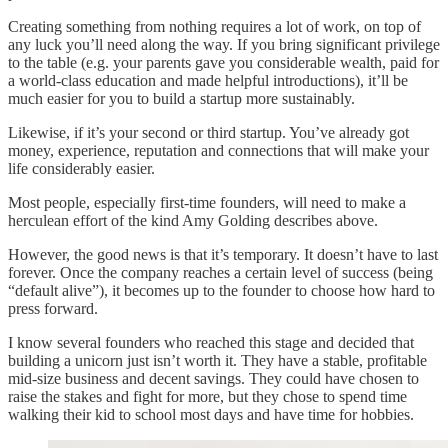
Creating something from nothing requires a lot of work, on top of
any luck you’ll need along the way. If you bring significant privilege
to the table (e.g. your parents gave you considerable wealth, paid for
a world-class education and made helpful introductions), it’ll be
much easier for you to build a startup more sustainably.
Likewise, if it’s your second or third startup. You’ve already got
money, experience, reputation and connections that will make your
life considerably easier.
Most people, especially first-time founders, will need to make a
herculean effort of the kind Amy Golding describes above.
However, the good news is that it’s temporary. It doesn’t have to last
forever. Once the company reaches a certain level of success (being
“default alive”), it becomes up to the founder to choose how hard to
press forward.
I know several founders who reached this stage and decided that
building a unicorn just isn’t worth it. They have a stable, profitable
mid-size business and decent savings. They could have chosen to
raise the stakes and fight for more, but they chose to spend time
walking their kid to school most days and have time for hobbies.