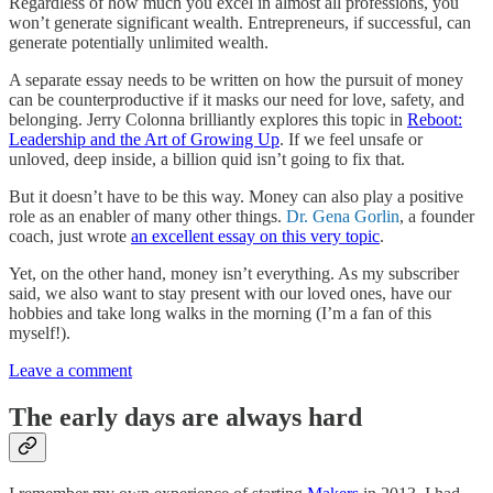
Regardless of how much you excel in almost all professions, you
won’t generate significant wealth. Entrepreneurs, if successful, can
generate potentially unlimited wealth.
A separate essay needs to be written on how the pursuit of money
can be counterproductive if it masks our need for love, safety, and
belonging. Jerry Colonna brilliantly explores this topic in
Reboot:
Leadership and the Art of Growing Up
. If we feel unsafe or
unloved, deep inside, a billion quid isn’t going to fix that.
But it doesn’t have to be this way. Money can also play a positive
role as an enabler of many other things.
Dr. Gena Gorlin
, a founder
coach, just wrote
an excellent essay on this very topic
.
Yet, on the other hand, money isn’t everything. As my subscriber
said, we also want to stay present with our loved ones, have our
hobbies and take long walks in the morning (I’m a fan of this
myself!).
Leave a comment
The early days are always hard