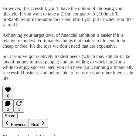
However, if successful, you’ll have the option of choosing your
lifestyle. If you want to take a £10m company to £100m, it’ll
probably require the same focus and effort you put in when you first
started it.
Achieving your target level of financial ambition is easier if it is
relatively modest. Fortunately, things that matter in life tend to be
cheap or free. It’s the toys we don’t need that are expensive.
So, if you’ve got relatively modest needs (which may still look like
lots of money to most people) and are willing to work hard for a
while to enjoy success later, you can have it all: running a financially
successful business and being able to focus on your other interests in
life.
6
2
1
Share
Previous
Next