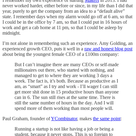
I remember my own experience of starting
Makers
in 2013. I had
never worked harder, either before or since, in my life than I did that
year, purely to get the company from an idea to a “default alive”
state. I remember days when my alarm would go off at 6 am, so that
I could be in the office by 7 am, so that I could put in 16 hours of
work and get a cab home at 11 pm, so that I could be asleep by
midnight.
I’m not alone in remembering such an experience. Amy Golding, an
experienced growth CEO, puts it well in a
raw and honest blog post
about being the youngest female CEO of a £100m company:
But I can’t imagine there are many CEOs or self-made
millionaires out there, who started with nothing, and
managed to get to where they are working 3 days a
week. The fact is, it’s both. Because as productive as I
am, as “smart” as I try and work - I’ll wager I can still
get more shit done in 15 productive hours than anyone
can in 6. The sun still rises at the same time. There is
still the same number of hours in the day. And I will
spend more of them working than most people will.
Paul Graham, founder of
YCombinator
, makes
the same point
:
Running a startup is not like having a job or being a
student, because it never stops. This is so foreign to