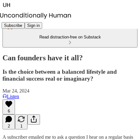
Subscribe
Sign in
Read distraction-free on Substack
Can founders have it all?
Is the choice between a balanced lifestyle and
financial success real or imaginary?
Mar 24, 2024
Listen
6
2
1
A subscriber emailed me to ask a question I hear on a regular basis