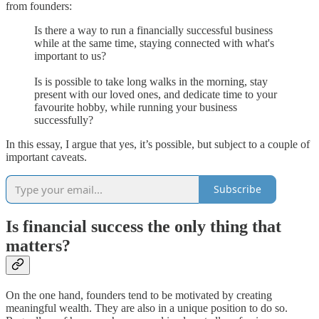
from founders:
Is there a way to run a financially successful business
while at the same time, staying connected with what's
important to us?
Is is possible to take long walks in the morning, stay
present with our loved ones, and dedicate time to your
favourite hobby, while running your business
successfully?
In this essay, I argue that yes, it’s possible, but subject to a couple of
important caveats.
Subscribe
Is financial success the only thing that
matters?
On the one hand, founders tend to be motivated by creating
meaningful wealth. They are also in a unique position to do so.