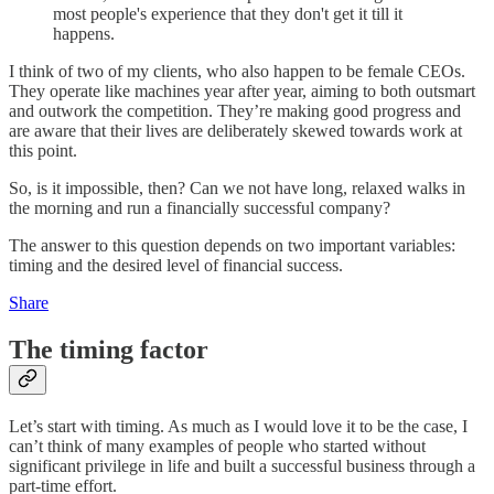
most people's experience that they don't get it till it
happens.
I think of two of my clients, who also happen to be female CEOs.
They operate like machines year after year, aiming to both outsmart
and outwork the competition. They’re making good progress and
are aware that their lives are deliberately skewed towards work at
this point.
So, is it impossible, then? Can we not have long, relaxed walks in
the morning and run a financially successful company?
The answer to this question depends on two important variables:
timing and the desired level of financial success.
Share
The timing factor
Let’s start with timing. As much as I would love it to be the case, I
can’t think of many examples of people who started without
significant privilege in life and built a successful business through a
part-time effort.