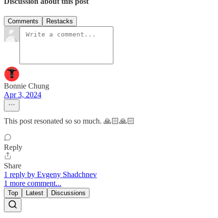
Discussion about this post
Comments
Restacks
Bonnie Chung
Apr 3, 2024
This post resonated so so much. 🙏🏻🙏🏻
Reply
Share
1 reply by Evgeny Shadchnev
1 more comment...
Top
Latest
Discussions