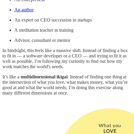
An author
An expert on CEO succession in startups
A meditation teacher in training
Advisor, consultant or mentor
In hindsight, this feels like a massive shift. Instead of finding a box
to fit in — a software developer or a CEO — and trying to fit it as
well as possible, I’m following my curiosity to find out how my
work matches the world's needs.
It’s like a
multidimensional ikigai
. Instead of finding one thing at
the intersection of what you love, what makes money, what you’re
good at and what the world needs, I’m doing this exercise along
many different dimensions at once.