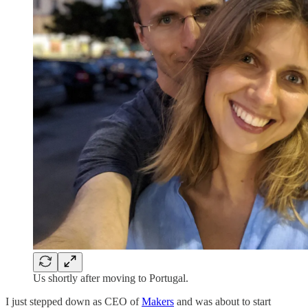
Us shortly after moving to Portugal.
I just stepped down as CEO of
Makers
and was about to start