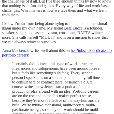
the challenges of it all. But I’ve tried enough things by now to know
that nothing is all fun and games. Every way of life and work has its
challenges. What matters is how we face them and what we learn
from them.
I know I’m far from being alone trying to find a multidimensional
ikigai under my own name. My friend
Beta Lucca
is a founder,
speaker, singer, podcaster, investor, consultant, BAFTA winner, and
more. She calls herself “MULTI” and is on a mission to show that
we can always reinvent ourselves.
Anna Mackenzie
writes well about this on
her Substack dedicated to
portfolio careers
:
I certainly didn’t invent this type of work structure.
Freelancers and solopreneurs have been around forever,
but it feels like something’s shifting. Every second
person I speak to is on a similar path; ditching full time
to consult here or contract there, or launch a digital
course, write a newsletter, start a podcast, build a
product, or play around with an idea. Portfolio careers
are on the rise and to me this makes perfect sense,
because they’re more reflective of the way humans are
built. We’re multi-dimensional, multi-faceted, multi-
passionate beings, so surely our work should be multi-