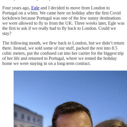
Four years ago,
Egle
and I decided to move from London to
Portugal on a whim. We came here on holiday after the first Covid
lockdown because Portugal was one of the few sunny destinations
we were allowed to fly to from the UK. Three weeks later, Egle was
the first to ask if we really had to fly back to London. Could we
stay?
The following month, we flew back to London, but we didn’t return
there. Instead, we sold some of our stuff, packed the rest into 8.5
cubic meters, put the confused cat into her carrier for the biggest trip
of her life and returned to Portugal, where we rented the holiday
home we were staying in on a long-term contract.