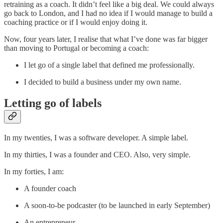
retraining as a coach. It didn’t feel like a big deal. We could always
go back to London, and I had no idea if I would manage to build a
coaching practice or if I would enjoy doing it.
Now, four years later, I realise that what I’ve done was far bigger
than moving to Portugal or becoming a coach:
I let go of a single label that defined me professionally.
I decided to build a business under my own name.
Letting go of labels
In my twenties, I was a software developer. A simple label.
In my thirties, I was a founder and CEO. Also, very simple.
In my forties, I am:
A founder coach
A soon-to-be podcaster (to be launched in early September)
An entrepreneur