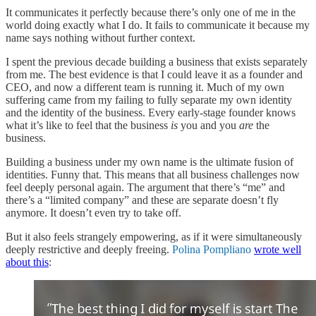
It communicates it perfectly because there’s only one of me in the
world doing exactly what I do. It fails to communicate it because my
name says nothing without further context.
I spent the previous decade building a business that exists separately
from me. The best evidence is that I could leave it as a founder and
CEO, and now a different team is running it. Much of my own
suffering came from my failing to fully separate my own identity
and the identity of the business. Every early-stage founder knows
what it’s like to feel that the business
is
you and you
are
the
business.
Building a business under my own name is the ultimate fusion of
identities. Funny that. This means that all business challenges now
feel deeply personal again. The argument that there’s “me” and
there’s a “limited company” and these are separate doesn’t fly
anymore. It doesn’t even try to take off.
But it also feels strangely empowering, as if it were simultaneously
deeply restrictive and deeply freeing.
Polina Pompliano
wrote well
about this
: