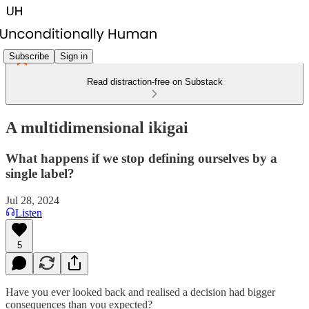
Subscribe
Sign in
Read distraction-free on Substack
A multidimensional ikigai
What happens if we stop defining ourselves by a
single label?
Jul 28, 2024
Listen
5
Have you ever looked back and realised a decision had bigger
consequences than you expected?