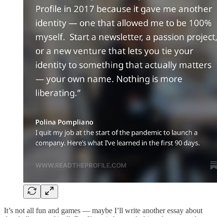
It’s not all fun and games — maybe I’ll write another essay about