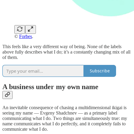
©
Forbes
.
This feels like a very different way of being. None of the labels
above fully describes what I do; it’s a constantly changing mix of all
of them.
Subscribe
A business under my own name
An inevitable consequence of chasing a multidimensional ikigai is
seeing my name — Evgeny Shadchnev — as a primary label
communicating what I do. Two things are simultaneously true: my
name communicates what I do perfectly, and it completely fails to
communicate what I do.