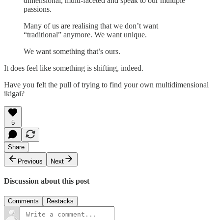
dimensional, multi-faceted and speak to our multiple
passions.
Many of us are realising that we don’t want
“traditional” anymore. We want unique.
We want something that’s ours.
It does feel like something is shifting, indeed.
Have you felt the pull of trying to find your own multidimensional
ikigai?
5
Share
Previous
Next
Discussion about this post
Comments
Restacks